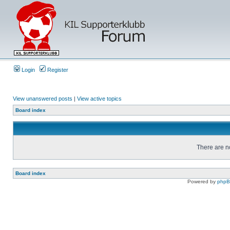
Login
Register
View unanswered posts
|
View active topics
Board index
There are no
Board index
Powered by
php