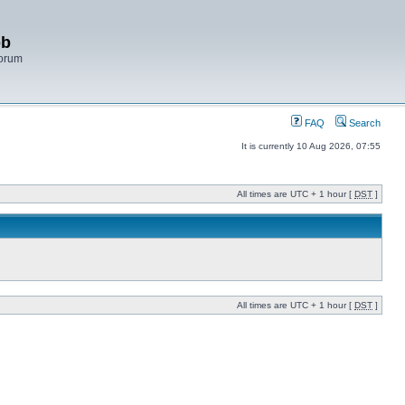
bb
Forum
FAQ
Search
It is currently 10 Aug 2026, 07:55
All times are UTC + 1 hour [
DST
]
All times are UTC + 1 hour [
DST
]