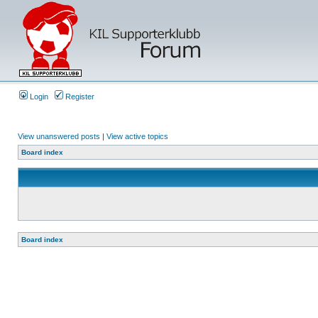
Login
Register
View unanswered posts
|
View active topics
Board index
Board index