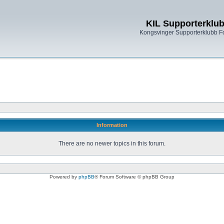
KIL Supporterklu
Kongsvinger Supporterklubb 
Information
There are no newer topics in this forum.
Powered by
phpBB
® Forum Software © phpBB Group