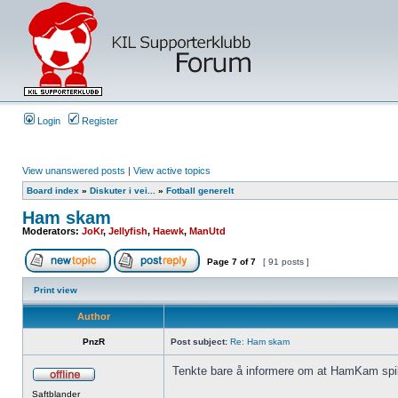
Login
Register
View unanswered posts
|
View active topics
Board index
»
Diskuter i vei...
»
Fotball generelt
Ham skam
Moderators:
JoKr
,
Jellyfish
,
Haewk
,
ManUtd
Page
7
of
7
[ 91 posts ]
Print view
Author
PnzR
Post subject:
Re: Ham skam
Tenkte bare å informere om at HamKam spill
Saftblander