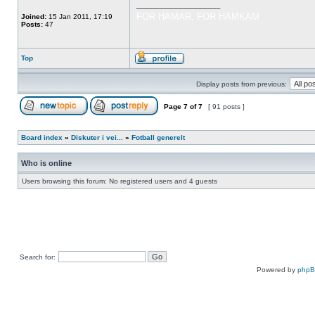
_________________
FOR HAMAR, FOR HAMKAM
Joined:
15 Jan 2011, 17:19
Posts:
47
Top
Display posts from previous:
Page
7
of
7
[ 91 posts ]
Board index
»
Diskuter i vei...
»
Fotball generelt
Who is online
Users browsing this forum: No registered users and 4 guests
Search for:
Powered by
php