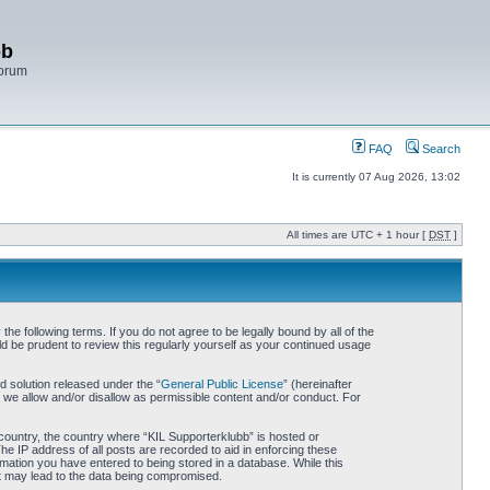
bb
Forum
FAQ
Search
It is currently 07 Aug 2026, 13:02
All times are UTC + 1 hour [
DST
]
e following terms. If you do not agree to be legally bound by all of the
d be prudent to review this regularly yourself as your continued usage
 solution released under the “
General Public License
” (hereinafter
 we allow and/or disallow as permissible content and/or conduct. For
r country, the country where “KIL Supporterklubb” is hosted or
he IP address of all posts are recorded to aid in enforcing these
rmation you have entered to being stored in a database. While this
hat may lead to the data being compromised.