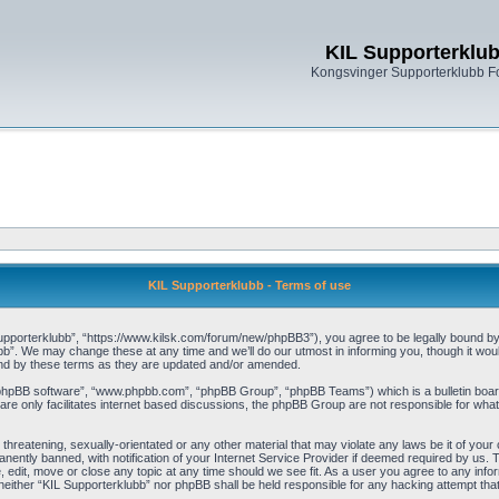
KIL Supporterklu
Kongsvinger Supporterklubb 
KIL Supporterklubb - Terms of use
pporterklubb”, “https://www.kilsk.com/forum/new/phpBB3”), you agree to be legally bound by th
b”. We may change these at any time and we’ll do our utmost in informing you, though it woul
und by these terms as they are updated and/or amended.
“phpBB software”, “www.phpbb.com”, “phpBB Group”, “phpBB Teams”) which is a bulletin board
re only facilitates internet based discussions, the phpBB Group are not responsible for what
threatening, sexually-orientated or any other material that may violate any laws be it of you
ently banned, with notification of your Internet Service Provider if deemed required by us. T
, edit, move or close any topic at any time should we see fit. As a user you agree to any info
t, neither “KIL Supporterklubb” nor phpBB shall be held responsible for any hacking attempt t