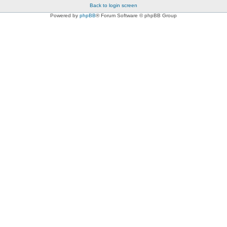
Back to login screen
Powered by
phpBB
® Forum Software © phpBB Group