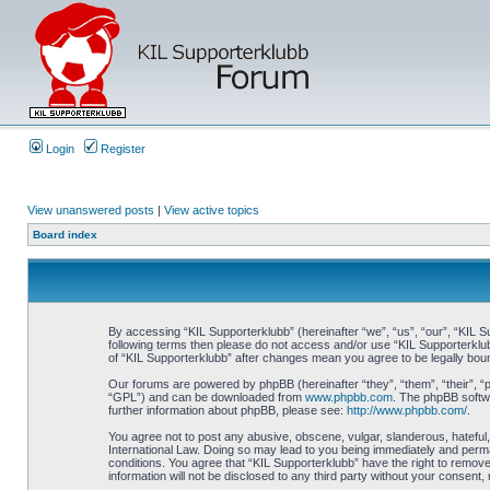
Login
Register
View unanswered posts
|
View active topics
Board index
By accessing “KIL Supporterklubb” (hereinafter “we”, “us”, “our”, “KIL Su
following terms then please do not access and/or use “KIL Supporterklub
of “KIL Supporterklubb” after changes mean you agree to be legally bo
Our forums are powered by phpBB (hereinafter “they”, “them”, “their”, 
“GPL”) and can be downloaded from
www.phpbb.com
. The phpBB softwa
further information about phpBB, please see:
http://www.phpbb.com/
.
You agree not to post any abusive, obscene, vulgar, slanderous, hateful, 
International Law. Doing so may lead to you being immediately and perman
conditions. You agree that “KIL Supporterklubb” have the right to remove
information will not be disclosed to any third party without your consen