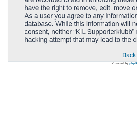
have the right to remove, edit, move or
As a user you agree to any information
database. While this information will n
consent, neither “KIL Supporterklubb”
hacking attempt that may lead to the
Back 
Powered by
php