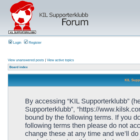
Login
Register
View unanswered posts
|
View active topics
Board index
KIL Supp
By accessing “KIL Supporterklubb” (here
Supporterklubb”, “https://www.kilsk.c
bound by the following terms. If you do
following terms then please do not a
change these at any time and we’ll do 