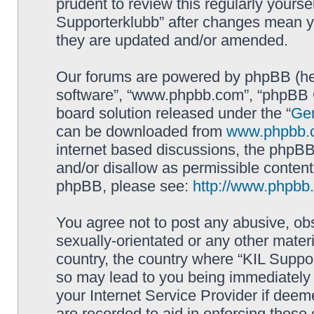
prudent to review this regularly yourse
Supporterklubb” after changes mean y
they are updated and/or amended.
Our forums are powered by phpBB (here
software”, “www.phpbb.com”, “phpBB G
board solution released under the “
Gen
can be downloaded from
www.phpbb.
internet based discussions, the phpBB
and/or disallow as permissible content
phpBB, please see:
http://www.phpbb
You agree not to post any abusive, obs
sexually-orientated or any other materi
country, the country where “KIL Suppor
so may lead to you being immediately 
your Internet Service Provider if deem
are recorded to aid in enforcing these