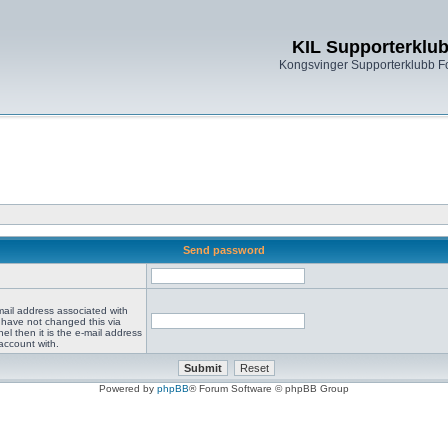
KIL Supporterklu
Kongsvinger Supporterklubb 
Send password
mail address associated with
 have not changed this via
el then it is the e-mail address
account with.
Powered by
phpBB
® Forum Software © phpBB Group