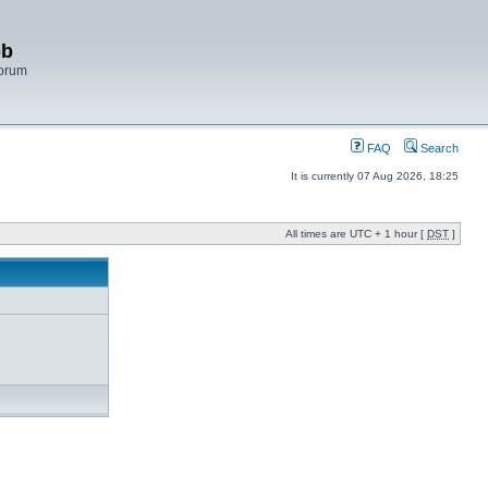
bb
Forum
FAQ
Search
It is currently 07 Aug 2026, 18:25
All times are UTC + 1 hour [
DST
]