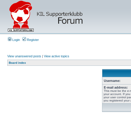
Login
Register
View unanswered posts
|
View active topics
Board index
Username:
E-mail address:
This must be the e-
your account. If you
your user control pan
you registered your 