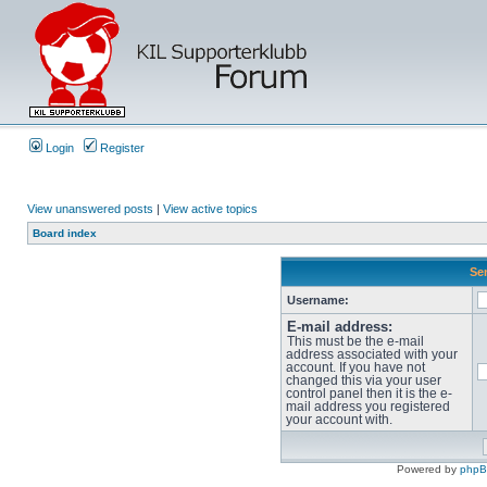
Login
Register
View unanswered posts
|
View active topics
Board index
Sen
Username:
E-mail address:
This must be the e-mail
address associated with your
account. If you have not
changed this via your user
control panel then it is the e-
mail address you registered
your account with.
Powered by
php