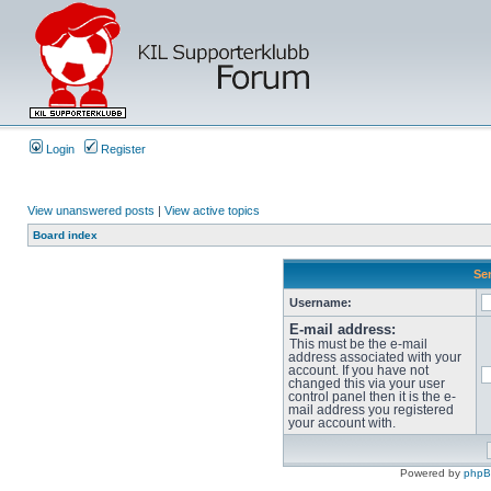
Login
Register
View unanswered posts
|
View active topics
Board index
Sen
Username:
E-mail address:
This must be the e-mail
address associated with your
account. If you have not
changed this via your user
control panel then it is the e-
mail address you registered
your account with.
Powered by
php