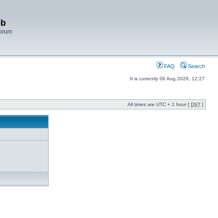
bb
Forum
FAQ
Search
It is currently 06 Aug 2026, 12:27
All times are UTC + 1 hour [
DST
]