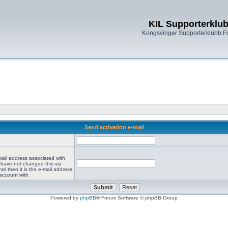
KIL Supporterklu
Kongsvinger Supporterklubb 
Send activation e-mail
mail address associated with
 have not changed this via
el then it is the e-mail address
account with.
Powered by
phpBB
® Forum Software © phpBB Group