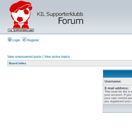
Login
Register
View unanswered posts
|
View active topics
Board index
Username:
E-mail address:
This must be the e-
your account. If you
your user control pan
you registered your 