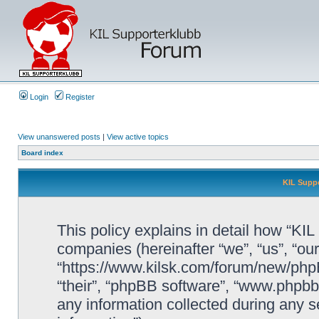
Login
Register
View unanswered posts
|
View active topics
Board index
KIL Suppo
This policy explains in detail how “KIL 
companies (hereinafter “we”, “us”, “our
“https://www.kilsk.com/forum/new/phpB
“their”, “phpBB software”, “www.php
any information collected during any s