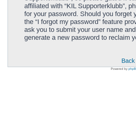
affiliated with “KIL Supporterklubb”, p
for your password. Should you forget 
the “I forgot my password” feature pro
ask you to submit your user name and 
generate a new password to reclaim y
Back 
Powered by
php