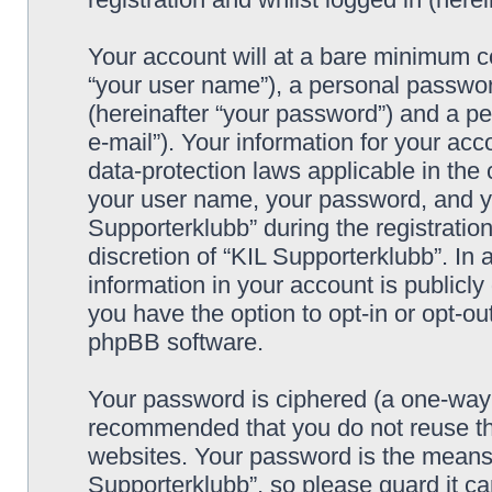
Your account will at a bare minimum co
“your user name”), a personal passwor
(hereinafter “your password”) and a pe
e-mail”). Your information for your acc
data-protection laws applicable in the
your user name, your password, and yo
Supporterklubb” during the registration
discretion of “KIL Supporterklubb”. In 
information in your account is publicl
you have the option to opt-in or opt-ou
phpBB software.
Your password is ciphered (a one-way h
recommended that you do not reuse th
websites. Your password is the means 
Supporterklubb”, so please guard it c