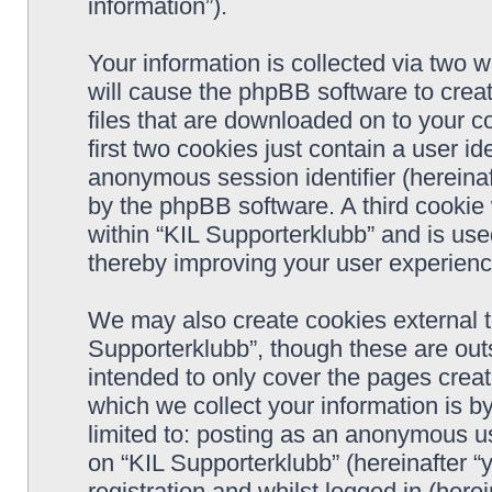
information”).
Your information is collected via two w
will cause the phpBB software to crea
files that are downloaded on to your 
first two cookies just contain a user ide
anonymous session identifier (hereinaf
by the phpBB software. A third cookie
within “KIL Supporterklubb” and is use
thereby improving your user experienc
We may also create cookies external t
Supporterklubb”, though these are out
intended to only cover the pages cre
which we collect your information is b
limited to: posting as an anonymous us
on “KIL Supporterklubb” (hereinafter “
registration and whilst logged in (herei