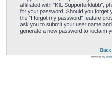
affiliated with “KIL Supporterklubb”, p
for your password. Should you forget 
the “I forgot my password” feature pro
ask you to submit your user name and 
generate a new password to reclaim y
Back 
Powered by
php