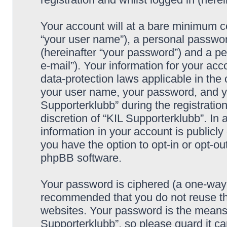
Your account will at a bare minimum co
“your user name”), a personal passwor
(hereinafter “your password”) and a pe
e-mail”). Your information for your acc
data-protection laws applicable in the
your user name, your password, and yo
Supporterklubb” during the registration
discretion of “KIL Supporterklubb”. In 
information in your account is publicl
you have the option to opt-in or opt-ou
phpBB software.
Your password is ciphered (a one-way h
recommended that you do not reuse th
websites. Your password is the means 
Supporterklubb”, so please guard it c