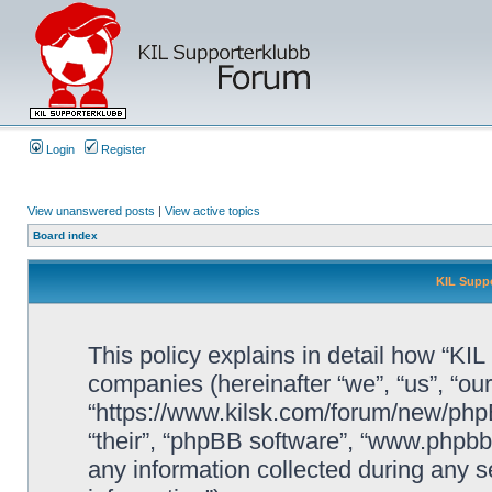
Login
Register
View unanswered posts
|
View active topics
Board index
KIL Suppo
This policy explains in detail how “KIL 
companies (hereinafter “we”, “us”, “our
“https://www.kilsk.com/forum/new/phpB
“their”, “phpBB software”, “www.php
any information collected during any s