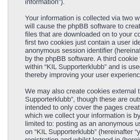
information”).
Your information is collected via two w
will cause the phpBB software to crea
files that are downloaded on to your 
first two cookies just contain a user ide
anonymous session identifier (hereinaf
by the phpBB software. A third cookie
within “KIL Supporterklubb” and is use
thereby improving your user experienc
We may also create cookies external t
Supporterklubb”, though these are out
intended to only cover the pages cre
which we collect your information is b
limited to: posting as an anonymous us
on “KIL Supporterklubb” (hereinafter “
registration and whilst logged in (herei