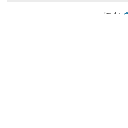
Powered by
php