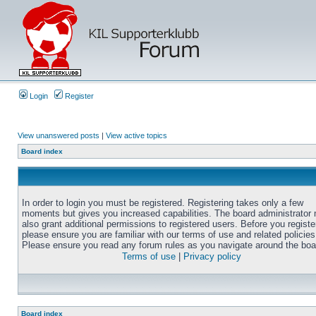
Login
Register
View unanswered posts
|
View active topics
Board index
In order to login you must be registered. Registering takes only a few
moments but gives you increased capabilities. The board administrator
also grant additional permissions to registered users. Before you registe
please ensure you are familiar with our terms of use and related policies
Please ensure you read any forum rules as you navigate around the boa
Terms of use
|
Privacy policy
Board index