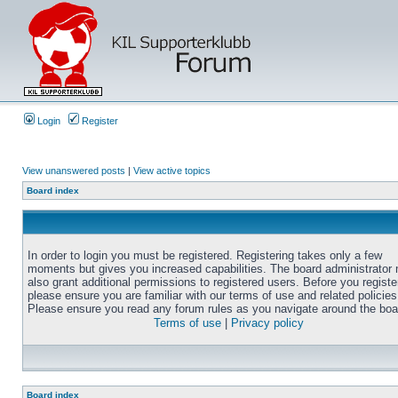
Login
Register
View unanswered posts
|
View active topics
Board index
In order to login you must be registered. Registering takes only a few
moments but gives you increased capabilities. The board administrator
also grant additional permissions to registered users. Before you registe
please ensure you are familiar with our terms of use and related policies
Please ensure you read any forum rules as you navigate around the boa
Terms of use
|
Privacy policy
Board index