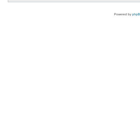
Powered by
php