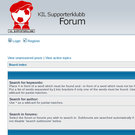
Login
Register
View unanswered posts
|
View active topics
Board index
Search for keywords:
Place
+
in front of a word which must be found and
-
in front of a word which must not be 
Put a list of words separated by
|
into brackets if only one of the words must be found. Use
wildcard for partial matches.
Search for author:
Use * as a wildcard for partial matches.
Search in forums:
Select the forum or forums you wish to search in. Subforums are searched automatically if
not disable “search subforums“ below.