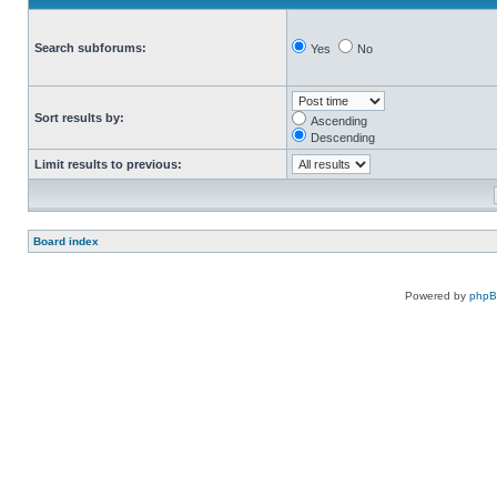
Search subforums:
Yes
No
Sort results by:
Ascending
Descending
Limit results to previous:
Board index
Powered by
php