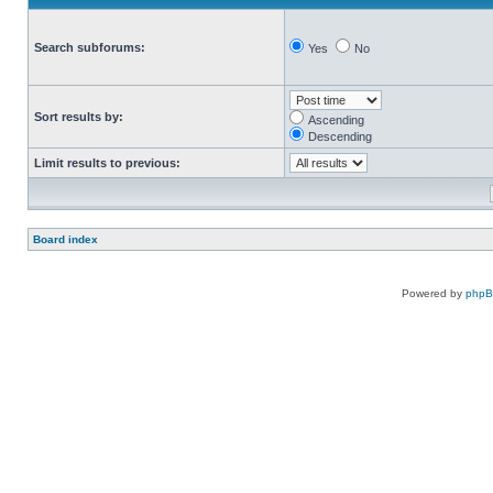
Search subforums:
Yes
No
Sort results by:
Ascending
Descending
Limit results to previous:
Board index
Powered by
php