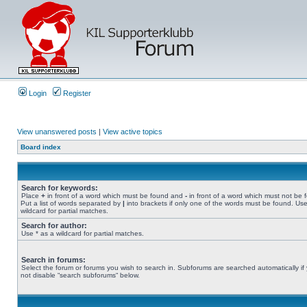
Login
Register
View unanswered posts
|
View active topics
Board index
Search for keywords:
Place
+
in front of a word which must be found and
-
in front of a word which must not be 
Put a list of words separated by
|
into brackets if only one of the words must be found. Use
wildcard for partial matches.
Search for author:
Use * as a wildcard for partial matches.
Search in forums:
Select the forum or forums you wish to search in. Subforums are searched automatically if
not disable “search subforums“ below.