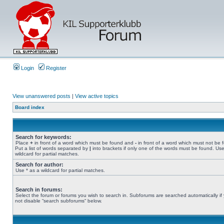
Login
Register
View unanswered posts
|
View active topics
Board index
Search for keywords:
Place
+
in front of a word which must be found and
-
in front of a word which must not be 
Put a list of words separated by
|
into brackets if only one of the words must be found. Use
wildcard for partial matches.
Search for author:
Use * as a wildcard for partial matches.
Search in forums:
Select the forum or forums you wish to search in. Subforums are searched automatically if
not disable “search subforums“ below.