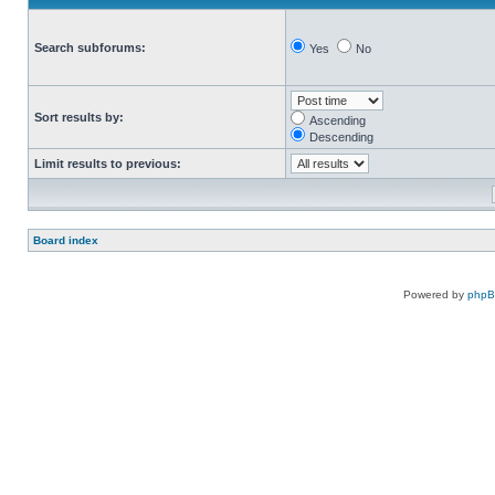
Search subforums:
Yes
No
Sort results by:
Ascending
Descending
Limit results to previous:
Board index
Powered by
php