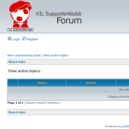
Login
Register
View unanswered posts
|
View active topics
Board index
View active topics
Topics
Author
No sui
Display posts f
Page
1
of
1
[ Search found 0 matches ]
Board index
Powered by
php