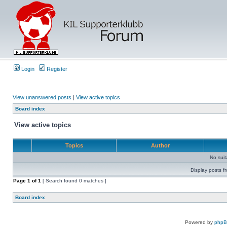
Login
Register
View unanswered posts
|
View active topics
Board index
View active topics
Topics
Author
No sui
Display posts f
Page
1
of
1
[ Search found 0 matches ]
Board index
Powered by
php