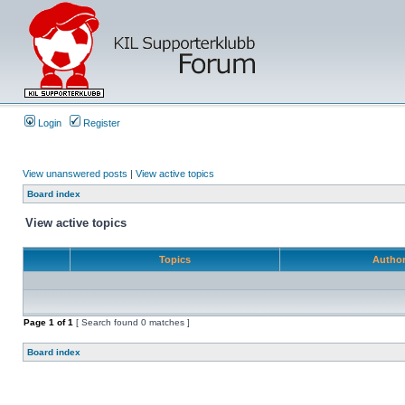
Login
Register
View unanswered posts
|
View active topics
Board index
View active topics
Topics
Autho
Page
1
of
1
[ Search found 0 matches ]
Board index