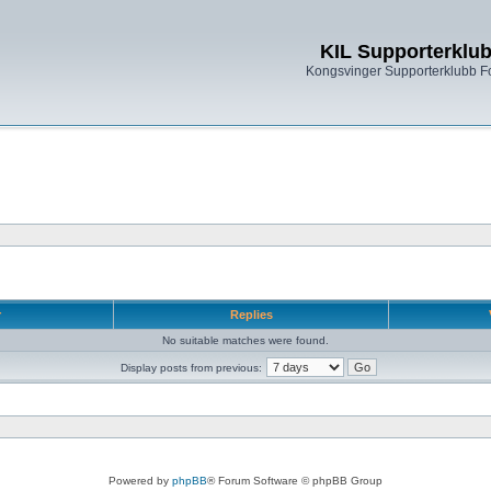
KIL Supporterklu
Kongsvinger Supporterklubb 
r
Replies
No suitable matches were found.
Display posts from previous:
Powered by
phpBB
® Forum Software © phpBB Group