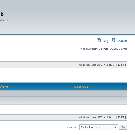
bb
Forum
FAQ
Search
It is currently 06 Aug 2026, 23:08
All times are UTC + 1 hour [
DST
]
Views
Last post
All times are UTC + 1 hour [
DST
]
Jump to: