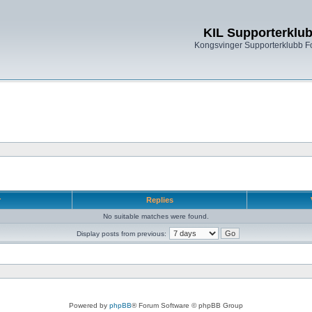
KIL Supporterklu
Kongsvinger Supporterklubb 
r
Replies
No suitable matches were found.
Display posts from previous:
Powered by
phpBB
® Forum Software © phpBB Group