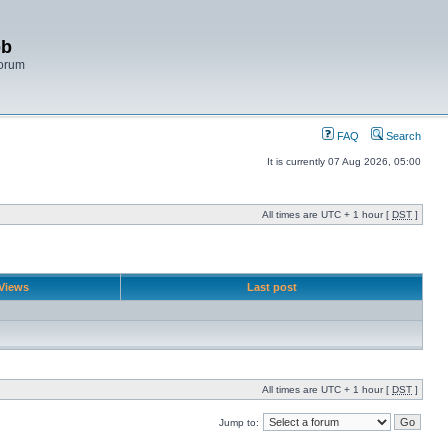
bb
Forum
FAQ
Search
It is currently 07 Aug 2026, 05:00
All times are UTC + 1 hour [
DST
]
Views
Last post
All times are UTC + 1 hour [
DST
]
Jump to: