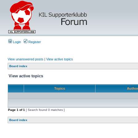
Login
Register
View unanswered posts
|
View active topics
Board index
View active topics
Topics
Autho
Page
1
of
1
[ Search found 0 matches ]
Board index