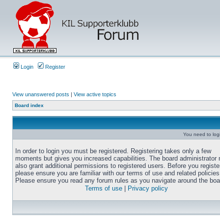
Login
Register
View unanswered posts
|
View active topics
Board index
You need to login
In order to login you must be registered. Registering takes only a few
moments but gives you increased capabilities. The board administrator
also grant additional permissions to registered users. Before you registe
please ensure you are familiar with our terms of use and related policies
Please ensure you read any forum rules as you navigate around the boa
Terms of use
|
Privacy policy