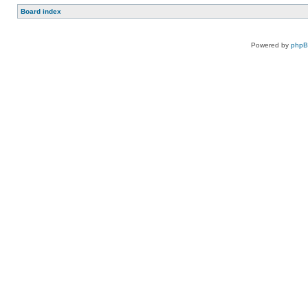
Board index
Powered by
php