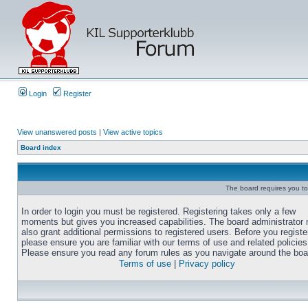
Login
Register
View unanswered posts
|
View active topics
Board index
The board requires you to 
In order to login you must be registered. Registering takes only a few
moments but gives you increased capabilities. The board administrator
also grant additional permissions to registered users. Before you registe
please ensure you are familiar with our terms of use and related policies
Please ensure you read any forum rules as you navigate around the boa
Terms of use
|
Privacy policy