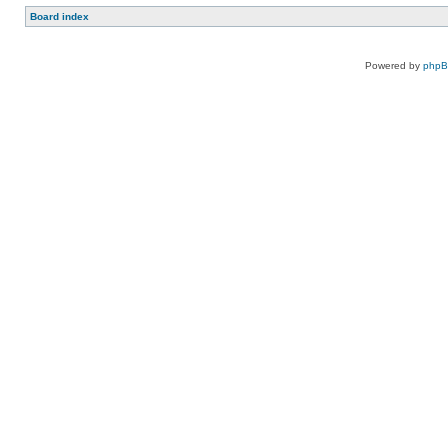
Board index
Powered by
php