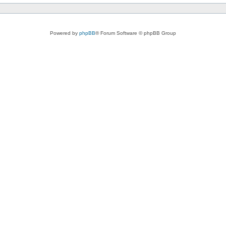
Powered by
phpBB
® Forum Software © phpBB Group