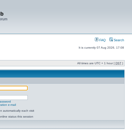
bb
Forum
FAQ
Search
It is currently 07 Aug 2026, 17:08
All times are UTC + 1 hour [
DST
]
password
ation e-mail
 automatically each visit
nline status this session