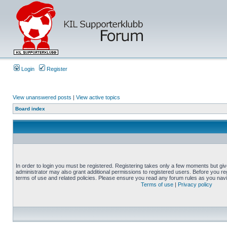
Login
Register
View unanswered posts
|
View active topics
Board index
In order to login you must be registered. Registering takes only a few moments but gi
administrator may also grant additional permissions to registered users. Before you reg
terms of use and related policies. Please ensure you read any forum rules as you nav
Terms of use
|
Privacy policy