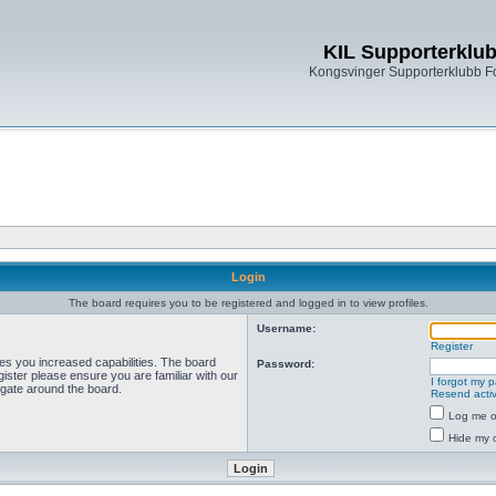
KIL Supporterklu
Kongsvinger Supporterklubb 
Login
The board requires you to be registered and logged in to view profiles.
Username:
Register
ves you increased capabilities. The board
Password:
ister please ensure you are familiar with our
I forgot my 
igate around the board.
Resend activ
Log me on
Hide my o