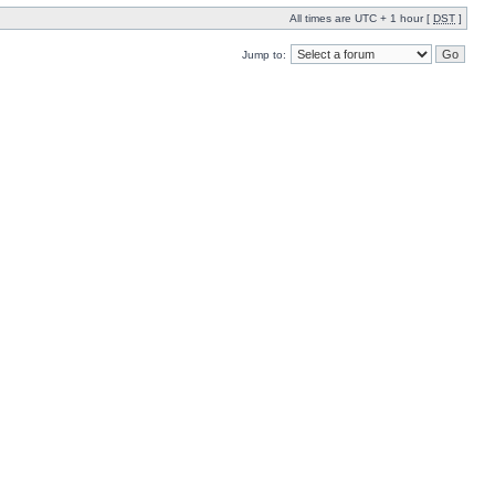
All times are UTC + 1 hour [
DST
]
Jump to: