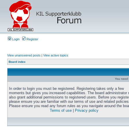
Login
Register
View unanswered posts
|
View active topics
Board index
You need t
In order to login you must be registered. Registering takes only a few
moments but gives you increased capabilities. The board administrator
also grant additional permissions to registered users. Before you registe
please ensure you are familiar with our terms of use and related policies
Please ensure you read any forum rules as you navigate around the boa
Terms of use
|
Privacy policy