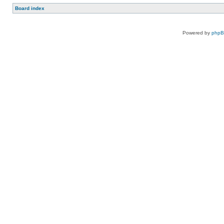
Board index
Powered by
php