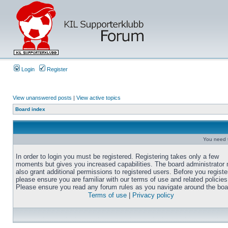
Login
Register
View unanswered posts
|
View active topics
Board index
You need t
In order to login you must be registered. Registering takes only a few
moments but gives you increased capabilities. The board administrator
also grant additional permissions to registered users. Before you registe
please ensure you are familiar with our terms of use and related policies
Please ensure you read any forum rules as you navigate around the boa
Terms of use
|
Privacy policy