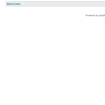
Board index
Powered by
php