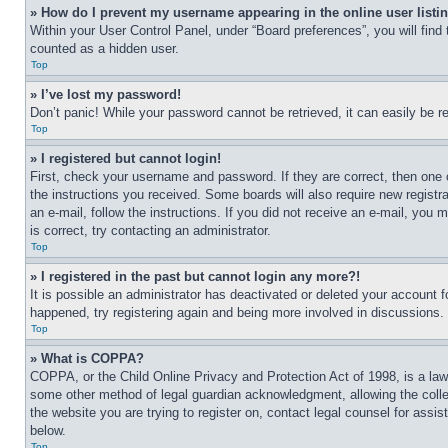
» How do I prevent my username appearing in the online user listi
Within your User Control Panel, under “Board preferences”, you will find
counted as a hidden user.
Top
» I’ve lost my password!
Don’t panic! While your password cannot be retrieved, it can easily be re
Top
» I registered but cannot login!
First, check your username and password. If they are correct, then one 
the instructions you received. Some boards will also require new registra
an e-mail, follow the instructions. If you did not receive an e-mail, yo
is correct, try contacting an administrator.
Top
» I registered in the past but cannot login any more?!
It is possible an administrator has deactivated or deleted your account 
happened, try registering again and being more involved in discussions.
Top
» What is COPPA?
COPPA, or the Child Online Privacy and Protection Act of 1998, is a law 
some other method of legal guardian acknowledgment, allowing the collecti
the website you are trying to register on, contact legal counsel for assi
below.
Top