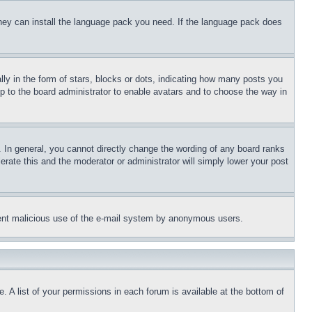
 they can install the language pack you need. If the language pack does
 in the form of stars, blocks or dots, indicating how many posts you
up to the board administrator to enable avatars and to choose the way in
 In general, you cannot directly change the wording of any board ranks
erate this and the moderator or administrator will simply lower your post
revent malicious use of the e-mail system by anonymous users.
. A list of your permissions in each forum is available at the bottom of