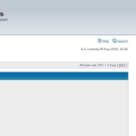
bb
Forum
FAQ
Search
It is currently 08 Aug 2026, 16:44
All times are UTC + 1 hour [
DST
]