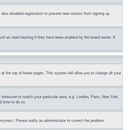
lso disabled registration to prevent new visitors from signing up.
uch as read tracking if they have been enabled by the board owner. If
nd at the top of board pages. This system will allow you to change all your
ur timezone to match your particular area, e.g. London, Paris, New York,
d time to do so.
ncorrect. Please notify an administrator to correct the problem.