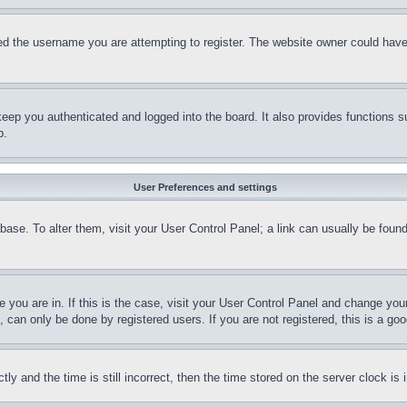
d the username you are attempting to register. The website owner could have a
eep you authenticated and logged into the board. It also provides functions s
p.
User Preferences and settings
tabase. To alter them, visit your User Control Panel; a link can usually be fou
ne you are in. If this is the case, visit your User Control Panel and change yo
can only be done by registered users. If you are not registered, this is a goo
and the time is still incorrect, then the time stored on the server clock is i