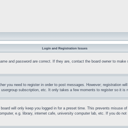
Login and Registration Issues
name and password are correct. If they are, contact the board owner to make 
ther you need to register in order to post messages. However; registration wil
, usergroup subscription, etc. It only takes a few moments to register so it 
board will only keep you logged in for a preset time. This prevents misuse o
puter, e.g. library, internet cafe, university computer lab, etc. If you do no