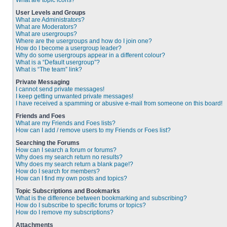
What are topic icons?
User Levels and Groups
What are Administrators?
What are Moderators?
What are usergroups?
Where are the usergroups and how do I join one?
How do I become a usergroup leader?
Why do some usergroups appear in a different colour?
What is a “Default usergroup”?
What is “The team” link?
Private Messaging
I cannot send private messages!
I keep getting unwanted private messages!
I have received a spamming or abusive e-mail from someone on this board!
Friends and Foes
What are my Friends and Foes lists?
How can I add / remove users to my Friends or Foes list?
Searching the Forums
How can I search a forum or forums?
Why does my search return no results?
Why does my search return a blank page!?
How do I search for members?
How can I find my own posts and topics?
Topic Subscriptions and Bookmarks
What is the difference between bookmarking and subscribing?
How do I subscribe to specific forums or topics?
How do I remove my subscriptions?
Attachments