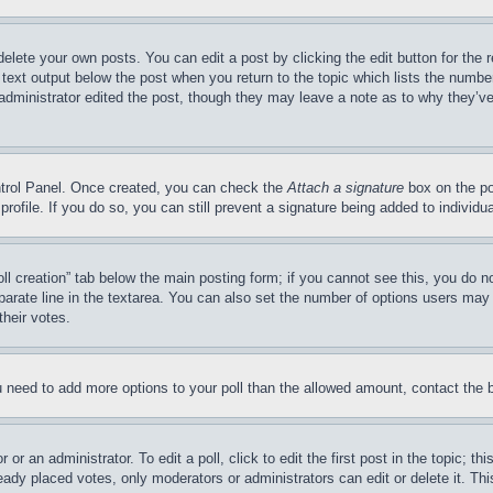
delete your own posts. You can edit a post by clicking the edit button for the 
 text output below the post when you return to the topic which lists the number
 administrator edited the post, though they may leave a note as to why they’ve
ontrol Panel. Once created, you can check the
Attach a signature
box on the po
 profile. If you do so, you can still prevent a signature being added to indivi
Poll creation” tab below the main posting form; if you cannot see this, you do n
parate line in the textarea. You can also set the number of options users may s
their votes.
you need to add more options to your poll than the allowed amount, contact the 
or an administrator. To edit a poll, click to edit the first post in the topic; t
eady placed votes, only moderators or administrators can edit or delete it. Th