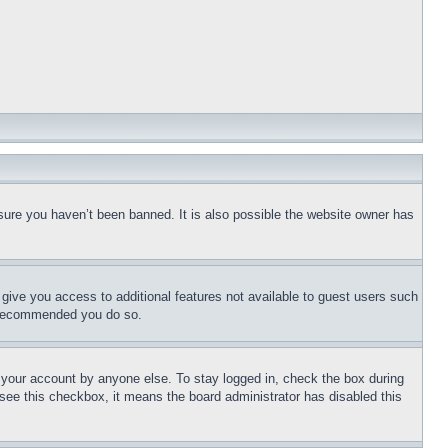
sure you haven’t been banned. It is also possible the website owner has
l give you access to additional features not available to guest users such
is recommended you do so.
f your account by anyone else. To stay logged in, check the box during
t see this checkbox, it means the board administrator has disabled this