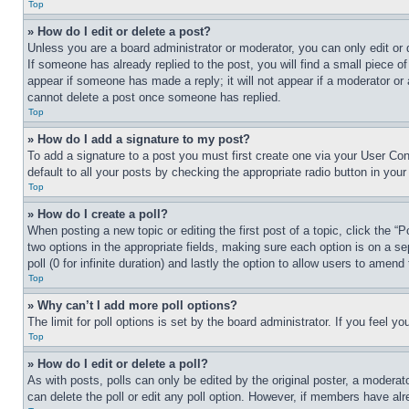
Top
» How do I edit or delete a post?
Unless you are a board administrator or moderator, you can only edit or 
If someone has already replied to the post, you will find a small piece of
appear if someone has made a reply; it will not appear if a moderator or
cannot delete a post once someone has replied.
Top
» How do I add a signature to my post?
To add a signature to a post you must first create one via your User C
default to all your posts by checking the appropriate radio button in your
Top
» How do I create a poll?
When posting a new topic or editing the first post of a topic, click the “
two options in the appropriate fields, making sure each option is on a se
poll (0 for infinite duration) and lastly the option to allow users to amend 
Top
» Why can’t I add more poll options?
The limit for poll options is set by the board administrator. If you feel 
Top
» How do I edit or delete a poll?
As with posts, polls can only be edited by the original poster, a moderator 
can delete the poll or edit any poll option. However, if members have alr