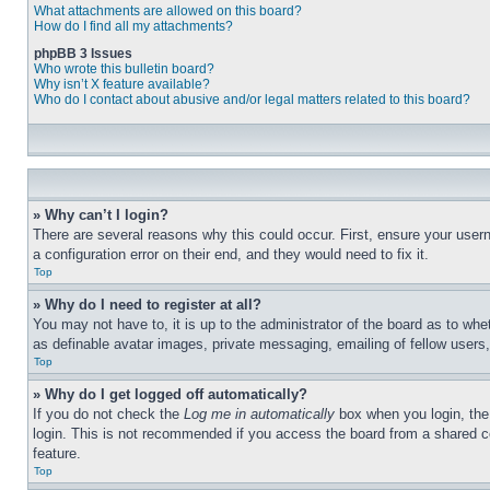
What attachments are allowed on this board?
How do I find all my attachments?
phpBB 3 Issues
Who wrote this bulletin board?
Why isn’t X feature available?
Who do I contact about abusive and/or legal matters related to this board?
» Why can’t I login?
There are several reasons why this could occur. First, ensure your user
a configuration error on their end, and they would need to fix it.
Top
» Why do I need to register at all?
You may not have to, it is up to the administrator of the board as to whe
as definable avatar images, private messaging, emailing of fellow users
Top
» Why do I get logged off automatically?
If you do not check the
Log me in automatically
box when you login, the 
login. This is not recommended if you access the board from a shared com
feature.
Top