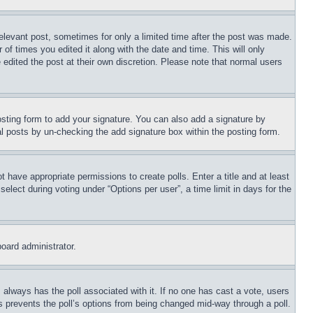
relevant post, sometimes for only a limited time after the post was made.
 of times you edited it along with the date and time. This will only
 edited the post at their own discretion. Please note that normal users
sting form to add your signature. You can also add a signature by
dual posts by un-checking the add signature box within the posting form.
ot have appropriate permissions to create polls. Enter a title and at least
elect during voting under “Options per user”, a time limit in days for the
board administrator.
his always has the poll associated with it. If no one has cast a vote, users
is prevents the poll’s options from being changed mid-way through a poll.