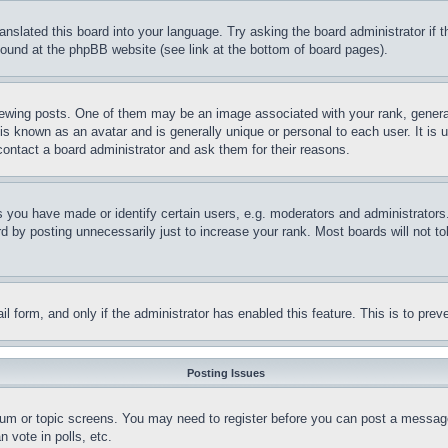
ranslated this board into your language. Try asking the board administrator if
 found at the phpBB website (see link at the bottom of board pages).
ing posts. One of them may be an image associated with your rank, generally
is known as an avatar and is generally unique or personal to each user. It is 
contact a board administrator and ask them for their reasons.
you have made or identify certain users, e.g. moderators and administrators.
 by posting unnecessarily just to increase your rank. Most boards will not tol
mail form, and only if the administrator has enabled this feature. This is to p
Posting Issues
forum or topic screens. You may need to register before you can post a message
 vote in polls, etc.