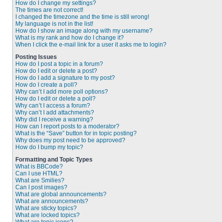
How do I change my settings?
The times are not correct!
I changed the timezone and the time is still wrong!
My language is not in the list!
How do I show an image along with my username?
What is my rank and how do I change it?
When I click the e-mail link for a user it asks me to login?
Posting Issues
How do I post a topic in a forum?
How do I edit or delete a post?
How do I add a signature to my post?
How do I create a poll?
Why can’t I add more poll options?
How do I edit or delete a poll?
Why can’t I access a forum?
Why can’t I add attachments?
Why did I receive a warning?
How can I report posts to a moderator?
What is the “Save” button for in topic posting?
Why does my post need to be approved?
How do I bump my topic?
Formatting and Topic Types
What is BBCode?
Can I use HTML?
What are Smilies?
Can I post images?
What are global announcements?
What are announcements?
What are sticky topics?
What are locked topics?