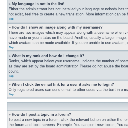
» My language is not in the list!
Either the administrator has not installed your language or nobody has t
not exist, feel free to create a new translation. More information can be
Top
» How do I show an image along with my username?
There are two images which may appear along with a username when view
have made or your status on the board. Another, usually a larger image, 
which avatars can be made available. If you are unable to use avatars, 
Top
» What is my rank and how do I change it?
Ranks, which appear below your username, indicate the number of posts 
as they are set by the board administrator. Please do not abuse the board
count.
Top
» When I click the e-mail link for a user it asks me to login?
Only registered users can send e-mail to other users via the built-in e-
Top
» How do I post a topic in a forum?
To post a new topic in a forum, click the relevant button on either the 
the forum and topic screens. Example: You can post new topics, You can