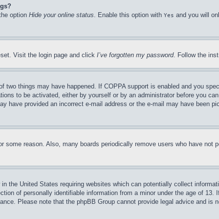
ngs?
 the option
Hide your online status
. Enable this option with
and you will on
Yes
set. Visit the login page and click
I’ve forgotten my password
. Follow the ins
of two things may have happened. If COPPA support is enabled and you specifie
tions to be activated, either by yourself or by an administrator before you can 
u may have provided an incorrect e-mail address or the e-mail may have been pi
for some reason. Also, many boards periodically remove users who have not pos
in the United States requiring websites which can potentially collect informat
on of personally identifiable information from a minor under the age of 13. If
stance. Please note that the phpBB Group cannot provide legal advice and is no