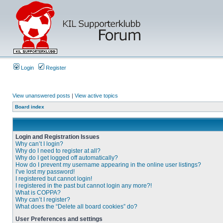
Login
Register
View unanswered posts
|
View active topics
Board index
Login and Registration Issues
Why can’t I login?
Why do I need to register at all?
Why do I get logged off automatically?
How do I prevent my username appearing in the online user listings?
I’ve lost my password!
I registered but cannot login!
I registered in the past but cannot login any more?!
What is COPPA?
Why can’t I register?
What does the “Delete all board cookies” do?
User Preferences and settings