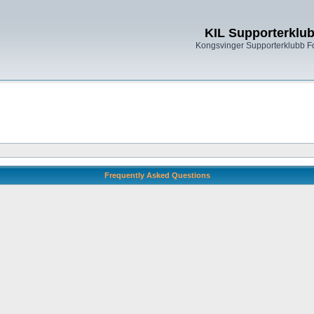
KIL Supporterklu
Kongsvinger Supporterklubb 
Frequently Asked Questions