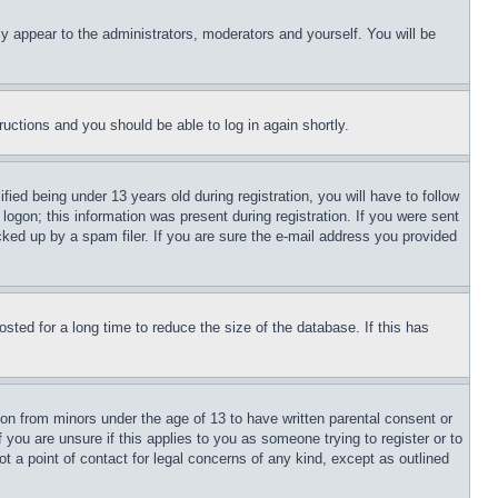
ly appear to the administrators, moderators and yourself. You will be
tructions and you should be able to log in again shortly.
d being under 13 years old during registration, you will have to follow
logon; this information was present during registration. If you were sent
cked up by a spam filer. If you are sure the e-mail address you provided
ted for a long time to reduce the size of the database. If this has
ion from minors under the age of 13 to have written parental consent or
 you are unsure if this applies to you as someone trying to register or to
t a point of contact for legal concerns of any kind, except as outlined