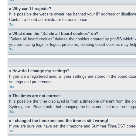
» Why can’t I register?
It is possible the website owner has banned your IP address or disallowe
Contact a board administrator for assistance.
Top
» What does the “Delete all board cookies” do?
“Delete all board cookies” deletes the cookies created by phpBB which k
you are having login or logout problems, deleting board cookies may hel
Top
» How do I change my settings?
If you are a registered user, all your settings are stored in the board da
settings and preferences.
Top
» The times are not correct!
It is possible the time displayed is from a timezone different from the o
Sydney, etc. Please note that changing the timezone, like most settings, 
Top
» I changed the timezone and the time is still wrong!
If you are sure you have set the timezone and Summer Time/DST correctly 
Top