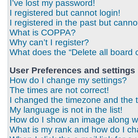
I’ve lost my password!
I registered but cannot login!
I registered in the past but cann
What is COPPA?
Why can’t I register?
What does the “Delete all board 
User Preferences and settings
How do I change my settings?
The times are not correct!
I changed the timezone and the ti
My language is not in the list!
How do I show an image along 
What is my rank and how do I ch