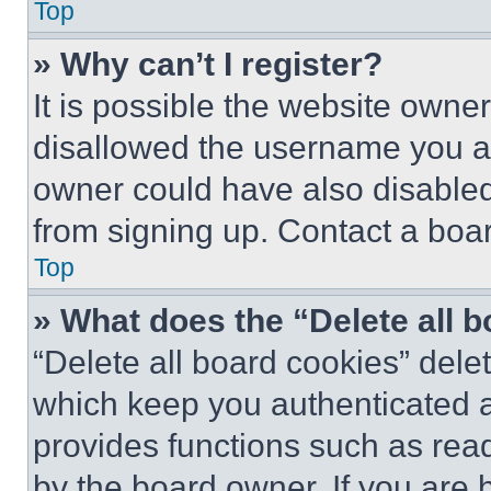
Top
» Why can’t I register?
It is possible the website own
disallowed the username you ar
owner could have also disabled 
from signing up. Contact a boar
Top
» What does the “Delete all 
“Delete all board cookies” del
which keep you authenticated an
provides functions such as rea
by the board owner. If you are 