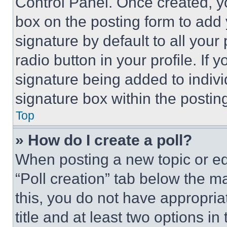
Control Panel. Once created, 
box on the posting form to add
signature by default to all you
radio button in your profile. If 
signature being added to indiv
signature box within the postin
Top
» How do I create a poll?
When posting a new topic or editi
“Poll creation” tab below the m
this, you do not have appropria
title and at least two options i