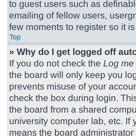
to guest users such as definab
emailing of fellow users, usergr
few moments to register so it 
Top
» Why do I get logged off aut
If you do not check the
Log me 
the board will only keep you log
prevents misuse of your accoun
check the box during login. Th
the board from a shared computer
university computer lab, etc. If
means the board administrator h