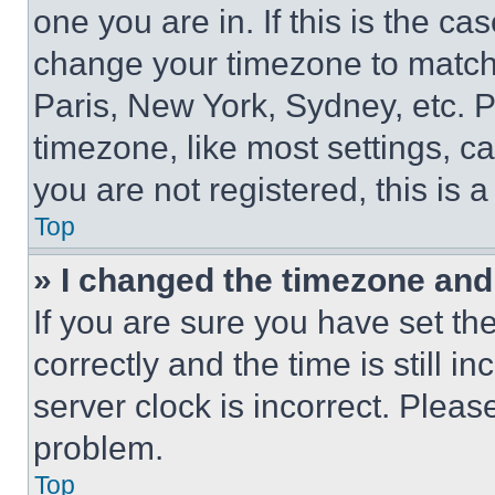
one you are in. If this is the c
change your timezone to match 
Paris, New York, Sydney, etc. 
timezone, like most settings, ca
you are not registered, this is 
Top
» I changed the timezone and t
If you are sure you have set 
correctly and the time is still i
server clock is incorrect. Please
problem.
Top