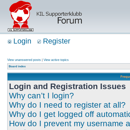
Login
Register
View unanswered posts
|
View active topics
Board index
Frequ
Login and Registration Issues
Why can’t I login?
Why do I need to register at all?
Why do I get logged off automati
How do I prevent my username app