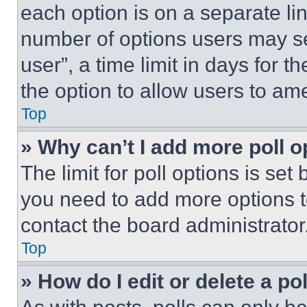
each option is on a separate lin
number of options users may se
user”, a time limit in days for th
the option to allow users to am
Top
» Why can’t I add more poll o
The limit for poll options is set
you need to add more options t
contact the board administrator
Top
» How do I edit or delete a po