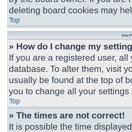
deleting board cookies may hel
Top
User P
» How do I change my settin
If you are a registered user, all
database. To alter them, visit y
usually be found at the top of 
you to change all your settings
Top
» The times are not correct!
It is possible the time displaye