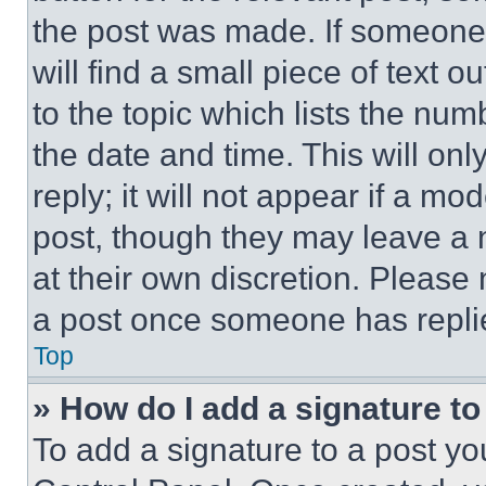
the post was made. If someone 
will find a small piece of text 
to the topic which lists the num
the date and time. This will o
reply; it will not appear if a mo
post, though they may leave a n
at their own discretion. Please
a post once someone has repli
Top
» How do I add a signature t
To add a signature to a post yo