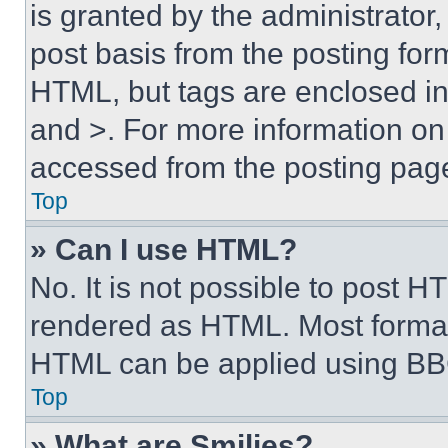
is granted by the administrator,
post basis from the posting form
HTML, but tags are enclosed in 
and >. For more information o
accessed from the posting pag
Top
» Can I use HTML?
No. It is not possible to post 
rendered as HTML. Most format
HTML can be applied using BB
Top
» What are Smilies?