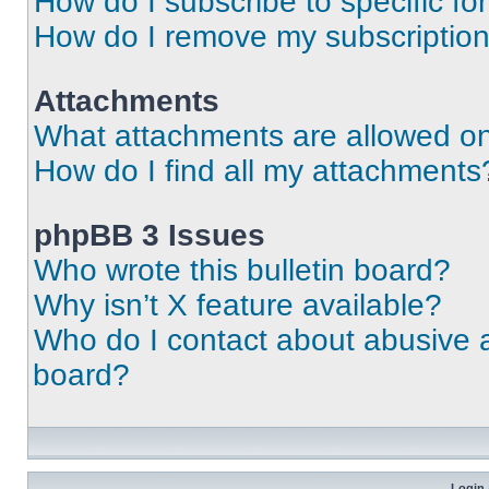
How do I subscribe to specific fo
How do I remove my subscriptio
Attachments
What attachments are allowed on
How do I find all my attachments
phpBB 3 Issues
Who wrote this bulletin board?
Why isn’t X feature available?
Who do I contact about abusive an
board?
Login 