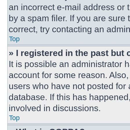
an incorrect e-mail address or
by a spam filer. If you are sure
correct, try contacting an admini
Top
» I registered in the past but
It is possible an administrator 
account for some reason. Also
users who have not posted for a
database. If this has happened,
involved in discussions.
Top