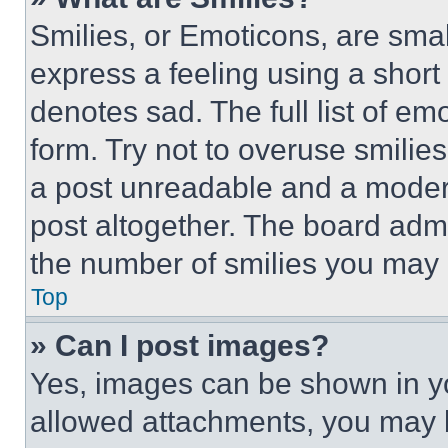
Smilies, or Emoticons, are sma
express a feeling using a short 
denotes sad. The full list of e
form. Try not to overuse smilie
a post unreadable and a moder
post altogether. The board admi
the number of smilies you may 
Top
» Can I post images?
Yes, images can be shown in you
allowed attachments, you may b