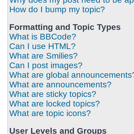
How do I bump my topic?
Formatting and Topic Types
What is BBCode?
Can I use HTML?
What are Smilies?
Can I post images?
What are global announcements
What are announcements?
What are sticky topics?
What are locked topics?
What are topic icons?
User Levels and Groups