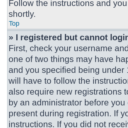
Follow the instructions and you
shortly.
Top
» I registered but cannot logi
First, check your username and 
one of two things may have ha
and you specified being under 1
will have to follow the instruct
also require new registrations t
by an administrator before you 
present during registration. If 
instructions. If you did not re