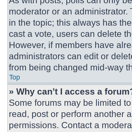
As with posts, polls can only be
moderator or an administrator. To 
in the topic; this always has the
cast a vote, users can delete the
However, if members have alre
administrators can edit or delete
from being changed mid-way th
Top
» Why can’t I access a forum
Some forums may be limited to 
read, post or perform another 
permissions. Contact a moderat