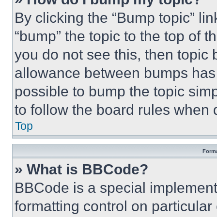
By clicking the “Bump topic” li
“bump” the topic to the top of t
you do not see this, then topi
allowance between bumps has no
possible to bump the topic simp
to follow the board rules when 
Top
Forma
» What is BBCode?
BBCode is a special implementa
formatting control on particula