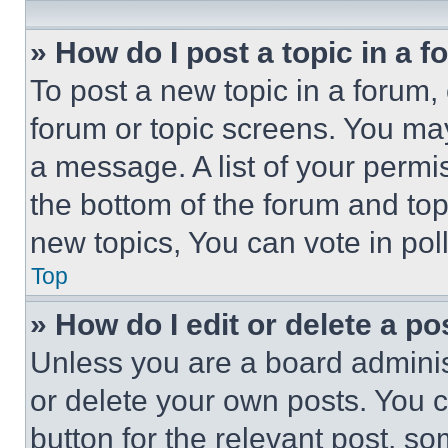
» How do I post a topic in a 
To post a new topic in a forum, 
forum or topic screens. You ma
a message. A list of your permi
the bottom of the forum and to
new topics, You can vote in poll
Top
» How do I edit or delete a po
Unless you are a board adminis
or delete your own posts. You ca
button for the relevant post, so