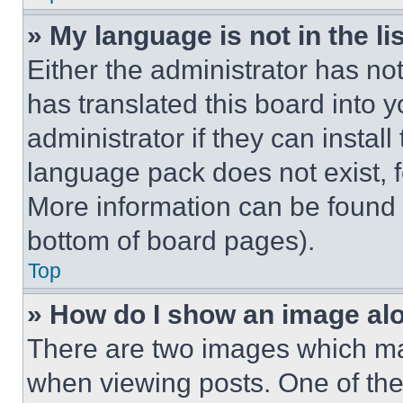
» My language is not in the lis
Either the administrator has no
has translated this board into 
administrator if they can instal
language pack does not exist, fe
More information can be found 
bottom of board pages).
Top
» How do I show an image a
There are two images which m
when viewing posts. One of th