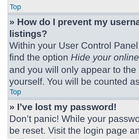
Top
» How do I prevent my userna
listings?
Within your User Control Panel,
find the option
Hide your online
and you will only appear to the
yourself. You will be counted a
Top
» I’ve lost my password!
Don’t panic! While your passwor
be reset. Visit the login page a