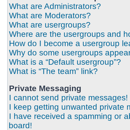
What are Administrators?
What are Moderators?
What are usergroups?
Where are the usergroups and ho
How do I become a usergroup le
Why do some usergroups appear i
What is a “Default usergroup”?
What is “The team” link?
Private Messaging
I cannot send private messages!
I keep getting unwanted private
I have received a spamming or a
board!