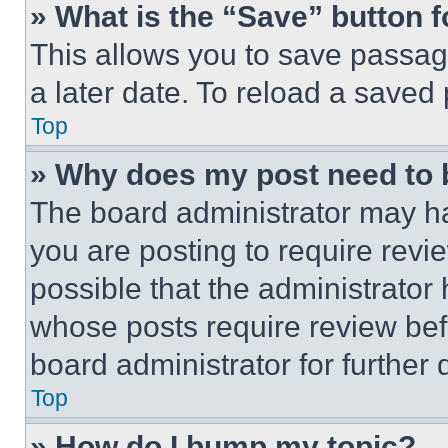
» What is the “Save” button f
This allows you to save passag
a later date. To reload a saved
Top
» Why does my post need to
The board administrator may ha
you are posting to require revie
possible that the administrator
whose posts require review bef
board administrator for further d
Top
» How do I bump my topic?