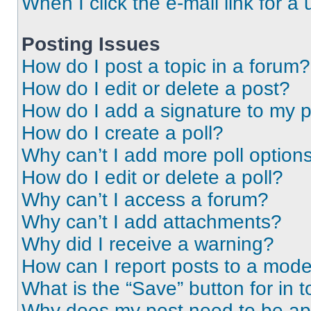
When I click the e-mail link for a 
Posting Issues
How do I post a topic in a forum?
How do I edit or delete a post?
How do I add a signature to my 
How do I create a poll?
Why can’t I add more poll option
How do I edit or delete a poll?
Why can’t I access a forum?
Why can’t I add attachments?
Why did I receive a warning?
How can I report posts to a mode
What is the “Save” button for in t
Why does my post need to be a