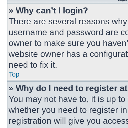
» Why can’t I login?
There are several reasons why t
username and password are corr
owner to make sure you haven’t
website owner has a configurat
need to fix it.
Top
» Why do I need to register at
You may not have to, it is up to
whether you need to register i
registration will give you acces