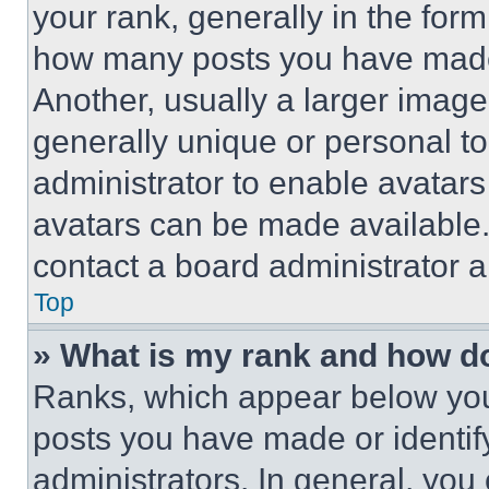
your rank, generally in the form 
how many posts you have made 
Another, usually a larger image
generally unique or personal to 
administrator to enable avatar
avatars can be made available. 
contact a board administrator a
Top
» What is my rank and how do
Ranks, which appear below you
posts you have made or identif
administrators. In general, you