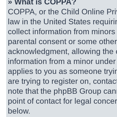
» What is COPPA?
COPPA, or the Child Online Priv
law in the United States requir
collect information from minors
parental consent or some other
acknowledgment, allowing the co
information from a minor under t
applies to you as someone tryin
are trying to register on, conta
note that the phpBB Group cann
point of contact for legal conce
below.