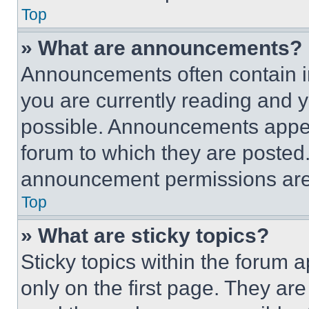
Top
» What are announcements?
Announcements often contain im
you are currently reading and
possible. Announcements appear
forum to which they are posted
announcement permissions are 
Top
» What are sticky topics?
Sticky topics within the foru
only on the first page. They ar