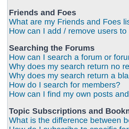
Friends and Foes
What are my Friends and Foes li
How can I add / remove users to 
Searching the Forums
How can I search a forum or for
Why does my search return no re
Why does my search return a bl
How do I search for members?
How can I find my own posts and
Topic Subscriptions and Book
What is the difference between 