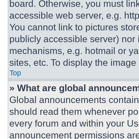
board. Otherwise, you must link
accessible web server, e.g. ht
You cannot link to pictures sto
publicly accessible server) nor
mechanisms, e.g. hotmail or y
sites, etc. To display the imag
Top
» What are global announce
Global announcements contain 
should read them whenever poss
every forum and within your Us
announcement permissions are 