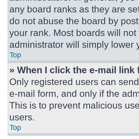
any board ranks as they are set
do not abuse the board by posti
your rank. Most boards will not
administrator will simply lower 
Top
» When I click the e-mail link 
Only registered users can send e
e-mail form, and only if the adm
This is to prevent malicious u
users.
Top