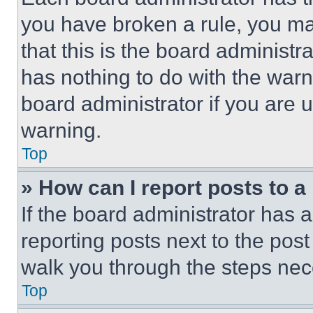
you have broken a rule, you m
that this is the board administ
has nothing to do with the warn
board administrator if you are
warning.
Top
» How can I report posts to 
If the board administrator has a
reporting posts next to the post 
walk you through the steps nece
Top