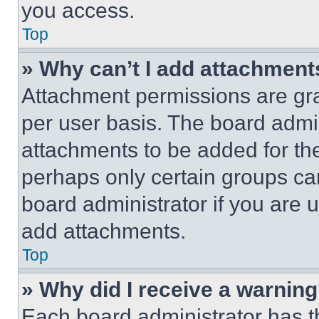
you access.
Top
» Why can’t I add attachment
Attachment permissions are gra
per user basis. The board admi
attachments to be added for the
perhaps only certain groups ca
board administrator if you are
add attachments.
Top
» Why did I receive a warnin
Each board administrator has thei