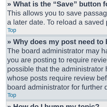
» What is the “Save” button f
This allows you to save passag
a later date. To reload a saved
Top
» Why does my post need to
The board administrator may ha
you are posting to require revie
possible that the administrator
whose posts require review bef
board administrator for further d
Top
» How do I bump my topic?