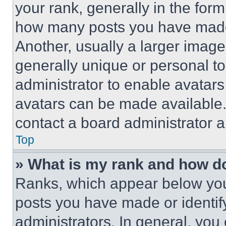
your rank, generally in the form 
how many posts you have made 
Another, usually a larger image
generally unique or personal to 
administrator to enable avatar
avatars can be made available. 
contact a board administrator a
Top
» What is my rank and how do
Ranks, which appear below you
posts you have made or identif
administrators. In general, you