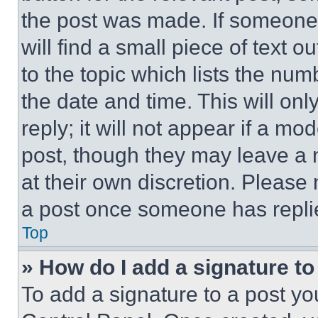
the post was made. If someone 
will find a small piece of text 
to the topic which lists the num
the date and time. This will o
reply; it will not appear if a mo
post, though they may leave a n
at their own discretion. Please
a post once someone has repli
Top
» How do I add a signature t
To add a signature to a post yo