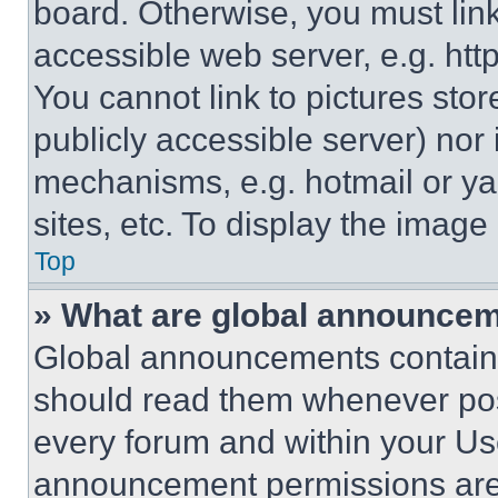
board. Otherwise, you must link
accessible web server, e.g. ht
You cannot link to pictures sto
publicly accessible server) nor
mechanisms, e.g. hotmail or y
sites, etc. To display the imag
Top
» What are global announce
Global announcements contain 
should read them whenever poss
every forum and within your Us
announcement permissions are 