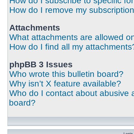
How do I subscribe to specific fo
How do I remove my subscriptio
Attachments
What attachments are allowed on
How do I find all my attachments
phpBB 3 Issues
Who wrote this bulletin board?
Why isn’t X feature available?
Who do I contact about abusive an
board?
Login 