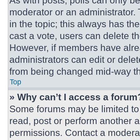
As with posts, polls can only be
moderator or an administrator. To 
in the topic; this always has the
cast a vote, users can delete the
However, if members have alre
administrators can edit or delete
from being changed mid-way th
Top
» Why can’t I access a forum
Some forums may be limited to 
read, post or perform another 
permissions. Contact a moderat