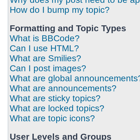
How do I bump my topic?
Formatting and Topic Types
What is BBCode?
Can I use HTML?
What are Smilies?
Can I post images?
What are global announcements
What are announcements?
What are sticky topics?
What are locked topics?
What are topic icons?
User Levels and Groups