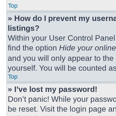
Top
» How do I prevent my userna
listings?
Within your User Control Panel,
find the option
Hide your online
and you will only appear to the
yourself. You will be counted a
Top
» I’ve lost my password!
Don’t panic! While your passwor
be reset. Visit the login page a