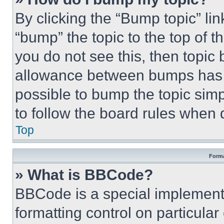
By clicking the “Bump topic” li
“bump” the topic to the top of t
you do not see this, then topi
allowance between bumps has no
possible to bump the topic simp
to follow the board rules when 
Top
Forma
» What is BBCode?
BBCode is a special implementa
formatting control on particula