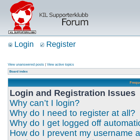
Login
Register
View unanswered posts
|
View active topics
Board index
Frequ
Login and Registration Issues
Why can’t I login?
Why do I need to register at all?
Why do I get logged off automati
How do I prevent my username app