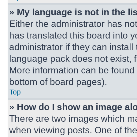
» My language is not in the lis
Either the administrator has no
has translated this board into 
administrator if they can instal
language pack does not exist, fe
More information can be found 
bottom of board pages).
Top
» How do I show an image a
There are two images which m
when viewing posts. One of th