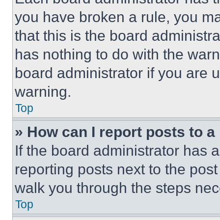
you have broken a rule, you m
that this is the board administ
has nothing to do with the warn
board administrator if you are
warning.
Top
» How can I report posts to 
If the board administrator has a
reporting posts next to the post 
walk you through the steps nece
Top