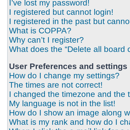
I’ve lost my password!
I registered but cannot login!
I registered in the past but cann
What is COPPA?
Why can’t I register?
What does the “Delete all board 
User Preferences and settings
How do I change my settings?
The times are not correct!
I changed the timezone and the ti
My language is not in the list!
How do I show an image along 
What is my rank and how do I ch