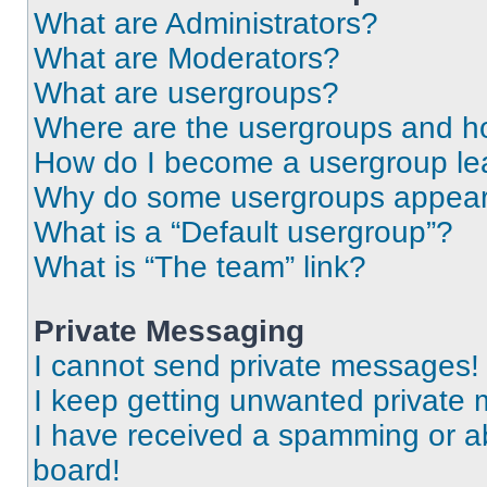
What are Administrators?
What are Moderators?
What are usergroups?
Where are the usergroups and ho
How do I become a usergroup le
Why do some usergroups appear i
What is a “Default usergroup”?
What is “The team” link?
Private Messaging
I cannot send private messages!
I keep getting unwanted private
I have received a spamming or a
board!