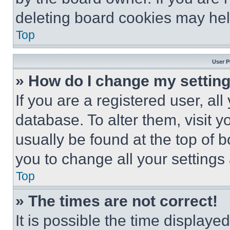
deleting board cookies may hel
Top
User P
» How do I change my settin
If you are a registered user, all
database. To alter them, visit y
usually be found at the top of 
you to change all your settings
Top
» The times are not correct!
It is possible the time displaye