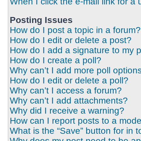
When I click the e-mail link for a 
Posting Issues
How do I post a topic in a forum?
How do I edit or delete a post?
How do I add a signature to my 
How do I create a poll?
Why can’t I add more poll option
How do I edit or delete a poll?
Why can’t I access a forum?
Why can’t I add attachments?
Why did I receive a warning?
How can I report posts to a mode
What is the “Save” button for in t
Why does my post need to be a