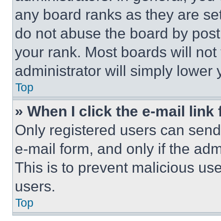
any board ranks as they are set
do not abuse the board by posti
your rank. Most boards will not
administrator will simply lower 
Top
» When I click the e-mail link 
Only registered users can send e
e-mail form, and only if the adm
This is to prevent malicious u
users.
Top