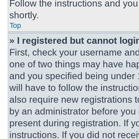
Follow the instructions and you
shortly.
Top
» I registered but cannot logi
First, check your username and 
one of two things may have ha
and you specified being under 1
will have to follow the instruct
also require new registrations t
by an administrator before you 
present during registration. If 
instructions. If you did not re