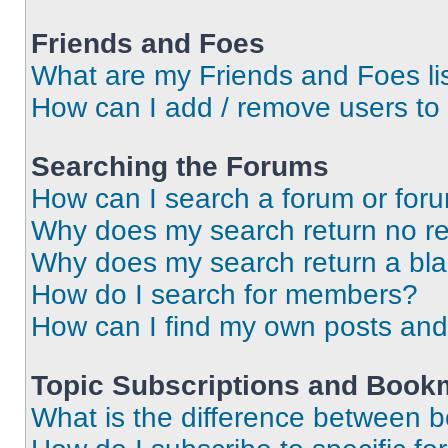
Friends and Foes
What are my Friends and Foes li
How can I add / remove users to 
Searching the Forums
How can I search a forum or for
Why does my search return no re
Why does my search return a bl
How do I search for members?
How can I find my own posts and
Topic Subscriptions and Book
What is the difference between 