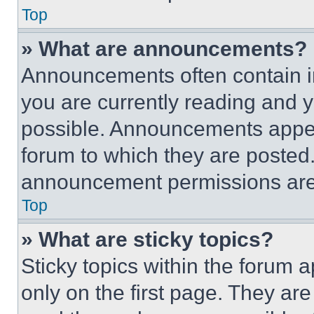
Top
» What are announcements?
Announcements often contain im
you are currently reading and
possible. Announcements appear
forum to which they are posted
announcement permissions are 
Top
» What are sticky topics?
Sticky topics within the foru
only on the first page. They ar