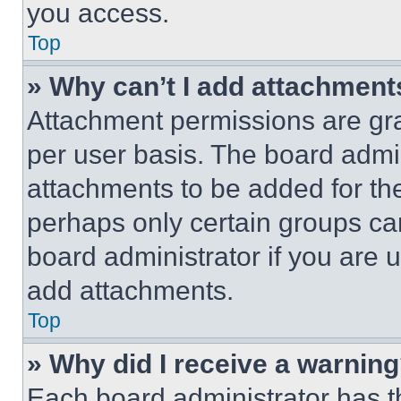
you access.
Top
» Why can’t I add attachment
Attachment permissions are gra
per user basis. The board admi
attachments to be added for the
perhaps only certain groups ca
board administrator if you are
add attachments.
Top
» Why did I receive a warnin
Each board administrator has thei