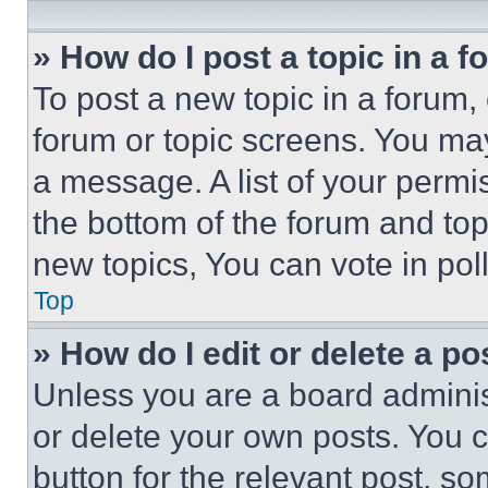
» How do I post a topic in a 
To post a new topic in a forum, 
forum or topic screens. You ma
a message. A list of your permi
the bottom of the forum and to
new topics, You can vote in poll
Top
» How do I edit or delete a po
Unless you are a board adminis
or delete your own posts. You ca
button for the relevant post, so