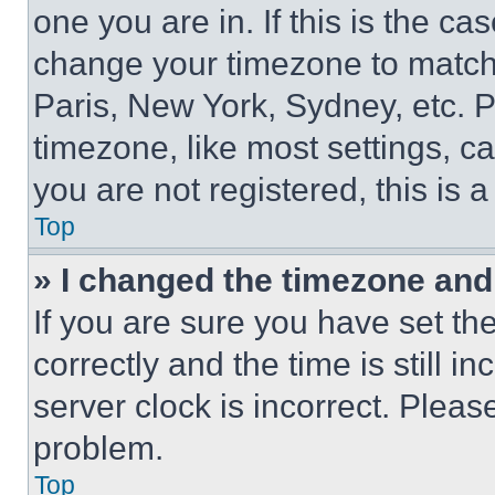
one you are in. If this is the c
change your timezone to match 
Paris, New York, Sydney, etc. 
timezone, like most settings, ca
you are not registered, this is 
Top
» I changed the timezone and t
If you are sure you have set 
correctly and the time is still i
server clock is incorrect. Please
problem.
Top