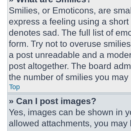
Smilies, or Emoticons, are sma
express a feeling using a short 
denotes sad. The full list of e
form. Try not to overuse smilie
a post unreadable and a moder
post altogether. The board admi
the number of smilies you may 
Top
» Can I post images?
Yes, images can be shown in you
allowed attachments, you may b