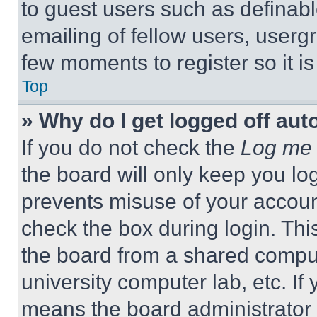
to guest users such as definab
emailing of fellow users, usergr
few moments to register so it 
Top
» Why do I get logged off aut
If you do not check the
Log me 
the board will only keep you log
prevents misuse of your accoun
check the box during login. Th
the board from a shared computer
university computer lab, etc. If
means the board administrator h