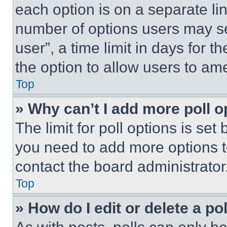
each option is on a separate lin
number of options users may se
user”, a time limit in days for th
the option to allow users to am
Top
» Why can’t I add more poll o
The limit for poll options is set
you need to add more options t
contact the board administrator
Top
» How do I edit or delete a po