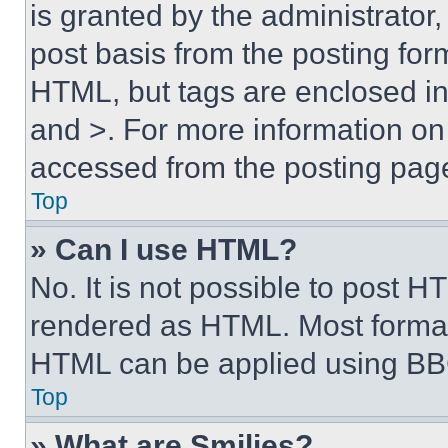
is granted by the administrator,
post basis from the posting form
HTML, but tags are enclosed in 
and >. For more information o
accessed from the posting pag
Top
» Can I use HTML?
No. It is not possible to post 
rendered as HTML. Most format
HTML can be applied using BB
Top
» What are Smilies?