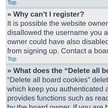
Top
» Why can’t I register?
It is possible the website own
disallowed the username you ar
owner could have also disabled 
from signing up. Contact a boar
Top
» What does the “Delete all 
“Delete all board cookies” del
which keep you authenticated an
provides functions such as rea
by the board owner. If you are 