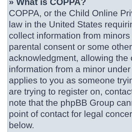
» What is COPPA?
COPPA, or the Child Online Priv
law in the United States requir
collect information from minors
parental consent or some other
acknowledgment, allowing the co
information from a minor under t
applies to you as someone tryin
are trying to register on, conta
note that the phpBB Group cann
point of contact for legal conce
below.