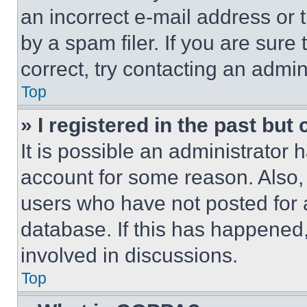
an incorrect e-mail address or
by a spam filer. If you are sure
correct, try contacting an admini
Top
» I registered in the past but
It is possible an administrator 
account for some reason. Also
users who have not posted for a
database. If this has happened,
involved in discussions.
Top