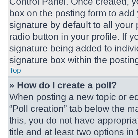
Control Panel. Once created, 
box on the posting form to add
signature by default to all you
radio button in your profile. If 
signature being added to indiv
signature box within the postin
Top
» How do I create a poll?
When posting a new topic or editi
“Poll creation” tab below the m
this, you do not have appropria
title and at least two options i