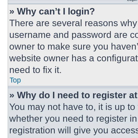
» Why can’t I login?
There are several reasons why t
username and password are corr
owner to make sure you haven’t
website owner has a configurat
need to fix it.
Top
» Why do I need to register at
You may not have to, it is up to
whether you need to register i
registration will give you acces