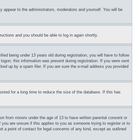
ly appear to the administrators, moderators and yourself. You will be
tructions and you should be able to log in again shortly.
d being under 13 years old during registration, you will have to follow
logon; this information was present during registration. If you were sent
cked up by a spam filer. If you are sure the e-mail address you provided
ted for a long time to reduce the size of the database. If this has
ion from minors under the age of 13 to have written parental consent or
 you are unsure if this applies to you as someone trying to register or to
t a point of contact for legal concerns of any kind, except as outlined