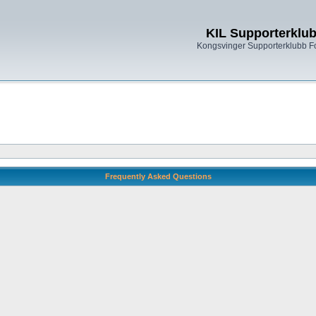
KIL Supporterklu
Kongsvinger Supporterklubb 
Frequently Asked Questions