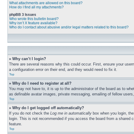
What attachments are allowed on this board?
How do I find all my attachments?
phpBB 3 Issues
Who wrote this bulletin board?
Why isn’t X feature available?
Who do I contact about abusive and/or legal matters related to this board?
» Why can’t I login?
There are several reasons why this could occur. First, ensure your user
a configuration error on their end, and they would need to fix it.
Top
» Why do I need to register at all?
You may not have to, it is up to the administrator of the board as to whe
as definable avatar images, private messaging, emailing of fellow users
Top
» Why do I get logged off automatically?
If you do not check the
Log me in automatically
box when you login, the 
login. This is not recommended if you access the board from a shared com
feature.
Top