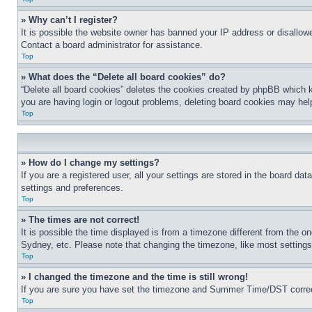
» Why can’t I register?
It is possible the website owner has banned your IP address or disallowe
Contact a board administrator for assistance.
Top
» What does the “Delete all board cookies” do?
“Delete all board cookies” deletes the cookies created by phpBB which k
you are having login or logout problems, deleting board cookies may hel
Top
» How do I change my settings?
If you are a registered user, all your settings are stored in the board da
settings and preferences.
Top
» The times are not correct!
It is possible the time displayed is from a timezone different from the o
Sydney, etc. Please note that changing the timezone, like most settings, 
Top
» I changed the timezone and the time is still wrong!
If you are sure you have set the timezone and Summer Time/DST correctly 
Top