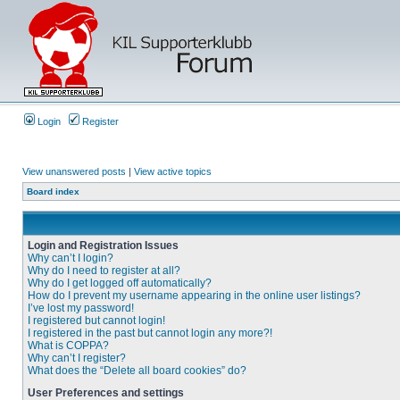
Login
Register
View unanswered posts
|
View active topics
Board index
Login and Registration Issues
Why can’t I login?
Why do I need to register at all?
Why do I get logged off automatically?
How do I prevent my username appearing in the online user listings?
I’ve lost my password!
I registered but cannot login!
I registered in the past but cannot login any more?!
What is COPPA?
Why can’t I register?
What does the “Delete all board cookies” do?
User Preferences and settings