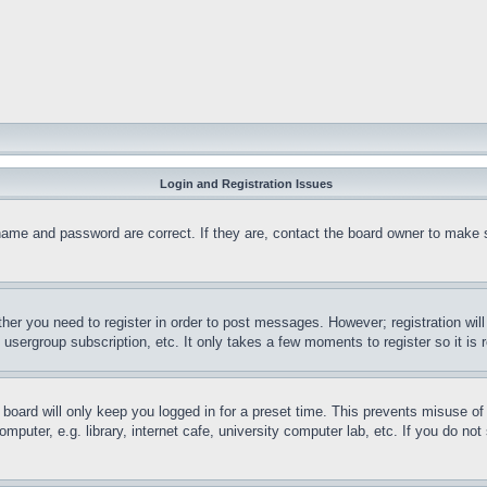
Login and Registration Issues
name and password are correct. If they are, contact the board owner to make 
ther you need to register in order to post messages. However; registration wil
, usergroup subscription, etc. It only takes a few moments to register so it 
board will only keep you logged in for a preset time. This prevents misuse o
puter, e.g. library, internet cafe, university computer lab, etc. If you do no