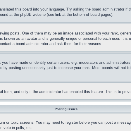
ranslated this board into your language. Try asking the board administrator if
 found at the phpBB website (see link at the bottom of board pages).
ing posts. One of them may be an image associated with your rank, generally
is known as an avatar and is generally unique or personal to each user. It is 
contact a board administrator and ask them for their reasons.
you have made or identify certain users, e.g. moderators and administrators.
 by posting unnecessarily just to increase your rank. Most boards will not tol
mail form, and only if the administrator has enabled this feature. This is to p
Posting Issues
forum or topic screens. You may need to register before you can post a message
 vote in polls, etc.