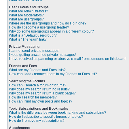
What are topic icons?
User Levels and Groups
What are Administrators?
What are Moderators?
What are usergroups?
Where are the usergroups and how do I join one?
How do I become a usergroup leader?
Why do some usergroups appear in a different colour?
What is a “Default usergroup”?
What is “The team” link?
Private Messaging
I cannot send private messages!
I keep getting unwanted private messages!
I have received a spamming or abusive e-mail from someone on this board!
Friends and Foes
What are my Friends and Foes lists?
How can I add / remove users to my Friends or Foes list?
Searching the Forums
How can I search a forum or forums?
Why does my search return no results?
Why does my search return a blank page!?
How do I search for members?
How can I find my own posts and topics?
Topic Subscriptions and Bookmarks
What is the difference between bookmarking and subscribing?
How do I subscribe to specific forums or topics?
How do I remove my subscriptions?
Attachments