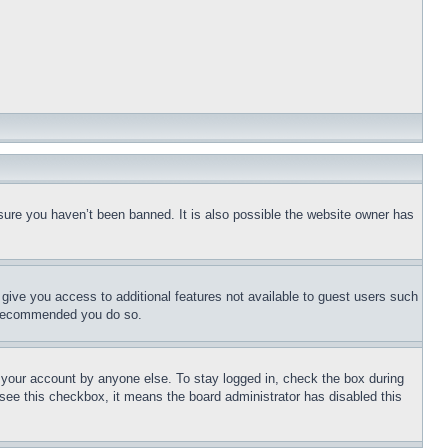
sure you haven’t been banned. It is also possible the website owner has
l give you access to additional features not available to guest users such
is recommended you do so.
f your account by anyone else. To stay logged in, check the box during
t see this checkbox, it means the board administrator has disabled this