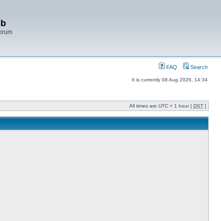
bb
Forum
FAQ
Search
It is currently 08 Aug 2026, 14:34
All times are UTC + 1 hour [
DST
]