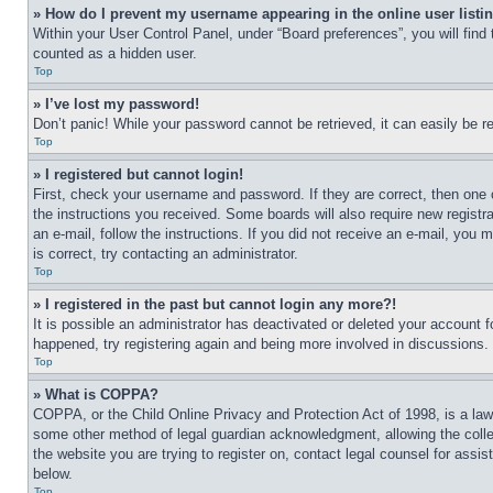
» How do I prevent my username appearing in the online user listi
Within your User Control Panel, under “Board preferences”, you will find
counted as a hidden user.
Top
» I’ve lost my password!
Don’t panic! While your password cannot be retrieved, it can easily be re
Top
» I registered but cannot login!
First, check your username and password. If they are correct, then one 
the instructions you received. Some boards will also require new registra
an e-mail, follow the instructions. If you did not receive an e-mail, yo
is correct, try contacting an administrator.
Top
» I registered in the past but cannot login any more?!
It is possible an administrator has deactivated or deleted your account 
happened, try registering again and being more involved in discussions.
Top
» What is COPPA?
COPPA, or the Child Online Privacy and Protection Act of 1998, is a law 
some other method of legal guardian acknowledgment, allowing the collecti
the website you are trying to register on, contact legal counsel for assi
below.
Top