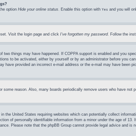
ngs?
 the option
Hide your online status
. Enable this option with
and you will on
Yes
set. Visit the login page and click
I’ve forgotten my password
. Follow the ins
of two things may have happened. If COPPA support is enabled and you specifie
tions to be activated, either by yourself or by an administrator before you can 
u may have provided an incorrect e-mail address or the e-mail may have been pi
for some reason. Also, many boards periodically remove users who have not pos
in the United States requiring websites which can potentially collect informat
on of personally identifiable information from a minor under the age of 13. If
stance. Please note that the phpBB Group cannot provide legal advice and is no