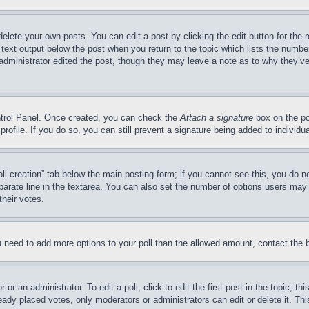
delete your own posts. You can edit a post by clicking the edit button for the 
 text output below the post when you return to the topic which lists the number
 administrator edited the post, though they may leave a note as to why they’ve
ontrol Panel. Once created, you can check the
Attach a signature
box on the po
 profile. If you do so, you can still prevent a signature being added to indivi
Poll creation” tab below the main posting form; if you cannot see this, you do n
parate line in the textarea. You can also set the number of options users may s
their votes.
you need to add more options to your poll than the allowed amount, contact the 
or an administrator. To edit a poll, click to edit the first post in the topic; t
eady placed votes, only moderators or administrators can edit or delete it. Th