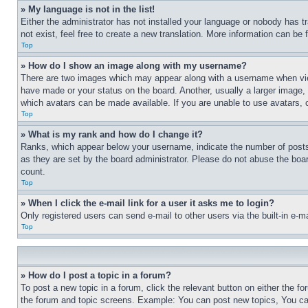
» My language is not in the list!
Either the administrator has not installed your language or nobody has t
not exist, feel free to create a new translation. More information can be
Top
» How do I show an image along with my username?
There are two images which may appear along with a username when view
have made or your status on the board. Another, usually a larger image, 
which avatars can be made available. If you are unable to use avatars, 
Top
» What is my rank and how do I change it?
Ranks, which appear below your username, indicate the number of posts 
as they are set by the board administrator. Please do not abuse the board
count.
Top
» When I click the e-mail link for a user it asks me to login?
Only registered users can send e-mail to other users via the built-in e-
Top
» How do I post a topic in a forum?
To post a new topic in a forum, click the relevant button on either the 
the forum and topic screens. Example: You can post new topics, You can