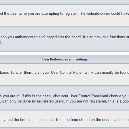
d the username you are attempting to register. The website owner could have a
eep you authenticated and logged into the board. It also provides functions s
p.
User Preferences and settings
tabase. To alter them, visit your User Control Panel; a link can usually be fou
ne you are in. If this is the case, visit your User Control Panel and change yo
can only be done by registered users. If you are not registered, this is a goo
and the time is still incorrect, then the time stored on the server clock is i