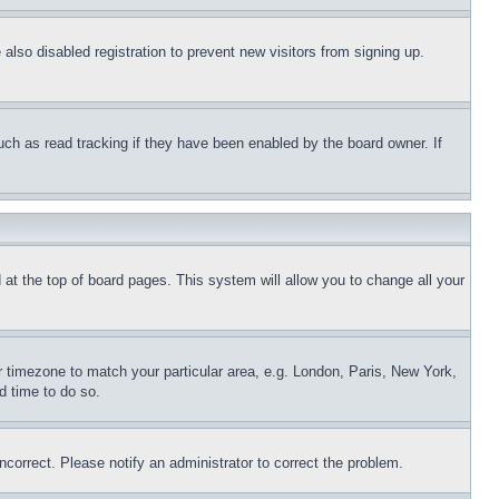
lso disabled registration to prevent new visitors from signing up.
uch as read tracking if they have been enabled by the board owner. If
nd at the top of board pages. This system will allow you to change all your
ur timezone to match your particular area, e.g. London, Paris, New York,
d time to do so.
ncorrect. Please notify an administrator to correct the problem.