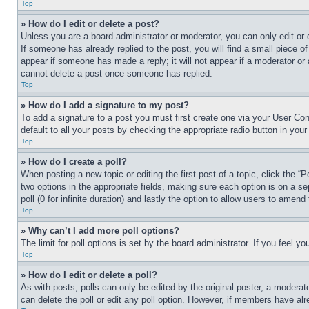
Top
» How do I edit or delete a post?
Unless you are a board administrator or moderator, you can only edit or 
If someone has already replied to the post, you will find a small piece of
appear if someone has made a reply; it will not appear if a moderator or
cannot delete a post once someone has replied.
Top
» How do I add a signature to my post?
To add a signature to a post you must first create one via your User C
default to all your posts by checking the appropriate radio button in your
Top
» How do I create a poll?
When posting a new topic or editing the first post of a topic, click the “
two options in the appropriate fields, making sure each option is on a se
poll (0 for infinite duration) and lastly the option to allow users to amend 
Top
» Why can’t I add more poll options?
The limit for poll options is set by the board administrator. If you feel 
Top
» How do I edit or delete a poll?
As with posts, polls can only be edited by the original poster, a moderator 
can delete the poll or edit any poll option. However, if members have alr