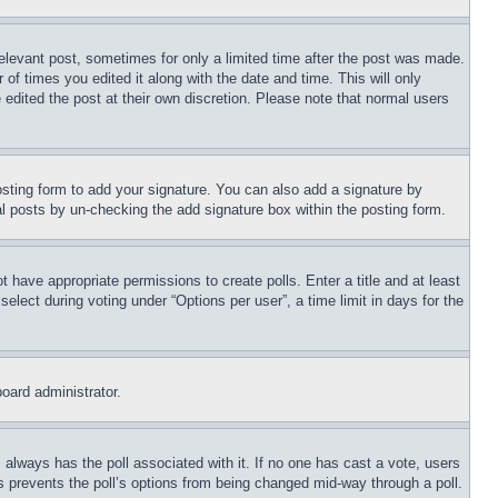
relevant post, sometimes for only a limited time after the post was made.
 of times you edited it along with the date and time. This will only
 edited the post at their own discretion. Please note that normal users
sting form to add your signature. You can also add a signature by
dual posts by un-checking the add signature box within the posting form.
ot have appropriate permissions to create polls. Enter a title and at least
elect during voting under “Options per user”, a time limit in days for the
board administrator.
his always has the poll associated with it. If no one has cast a vote, users
is prevents the poll’s options from being changed mid-way through a poll.