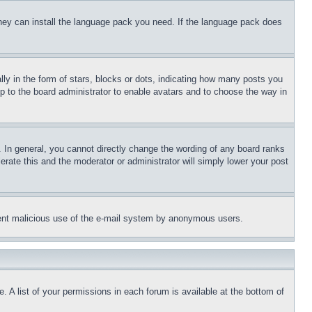
 they can install the language pack you need. If the language pack does
 in the form of stars, blocks or dots, indicating how many posts you
up to the board administrator to enable avatars and to choose the way in
 In general, you cannot directly change the wording of any board ranks
erate this and the moderator or administrator will simply lower your post
revent malicious use of the e-mail system by anonymous users.
. A list of your permissions in each forum is available at the bottom of