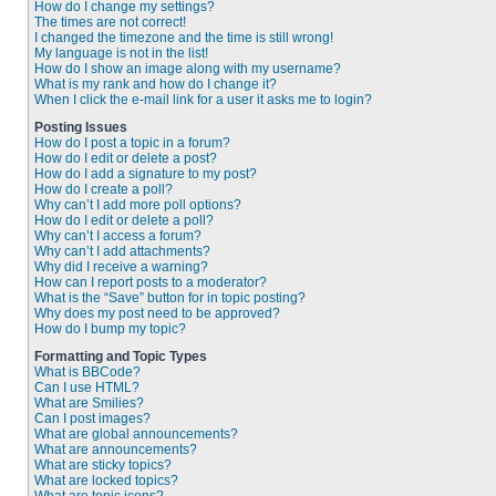
How do I change my settings?
The times are not correct!
I changed the timezone and the time is still wrong!
My language is not in the list!
How do I show an image along with my username?
What is my rank and how do I change it?
When I click the e-mail link for a user it asks me to login?
Posting Issues
How do I post a topic in a forum?
How do I edit or delete a post?
How do I add a signature to my post?
How do I create a poll?
Why can’t I add more poll options?
How do I edit or delete a poll?
Why can’t I access a forum?
Why can’t I add attachments?
Why did I receive a warning?
How can I report posts to a moderator?
What is the “Save” button for in topic posting?
Why does my post need to be approved?
How do I bump my topic?
Formatting and Topic Types
What is BBCode?
Can I use HTML?
What are Smilies?
Can I post images?
What are global announcements?
What are announcements?
What are sticky topics?
What are locked topics?