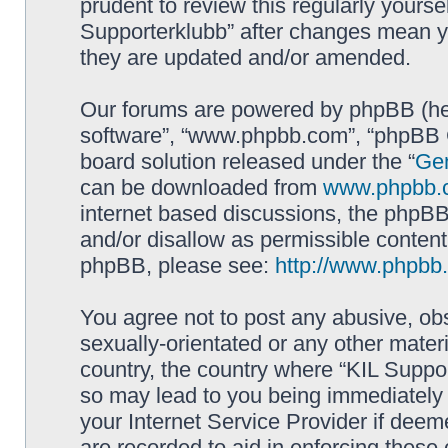
prudent to review this regularly yourse
Supporterklubb” after changes mean y
they are updated and/or amended.
Our forums are powered by phpBB (here
software”, “www.phpbb.com”, “phpBB G
board solution released under the “
Gen
can be downloaded from
www.phpbb.
internet based discussions, the phpBB
and/or disallow as permissible content
phpBB, please see:
http://www.phpbb
You agree not to post any abusive, obs
sexually-orientated or any other materi
country, the country where “KIL Suppor
so may lead to you being immediately 
your Internet Service Provider if deem
are recorded to aid in enforcing these