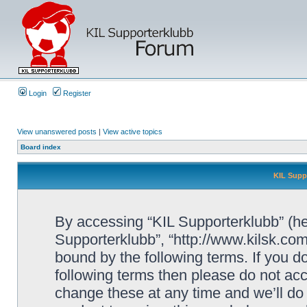
Login
Register
View unanswered posts
|
View active topics
Board index
KIL Supp
By accessing “KIL Supporterklubb” (here
Supporterklubb”, “http://www.kilsk.co
bound by the following terms. If you do
following terms then please do not a
change these at any time and we’ll do 