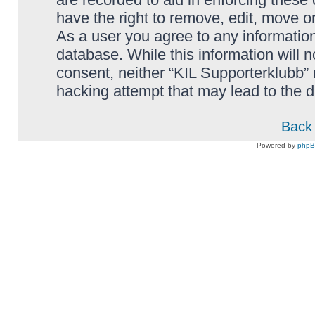
have the right to remove, edit, move or
As a user you agree to any information
database. While this information will n
consent, neither “KIL Supporterklubb”
hacking attempt that may lead to the
Back 
Powered by
php