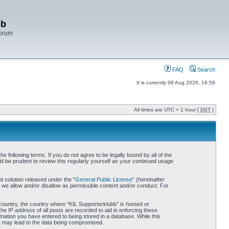
bb
Forum
FAQ
Search
It is currently 08 Aug 2026, 16:59
All times are UTC + 1 hour [
DST
]
 following terms. If you do not agree to be legally bound by all of the
d be prudent to review this regularly yourself as your continued usage
 solution released under the “
General Public License
” (hereinafter
 we allow and/or disallow as permissible content and/or conduct. For
r country, the country where “KIL Supporterklubb” is hosted or
he IP address of all posts are recorded to aid in enforcing these
rmation you have entered to being stored in a database. While this
hat may lead to the data being compromised.