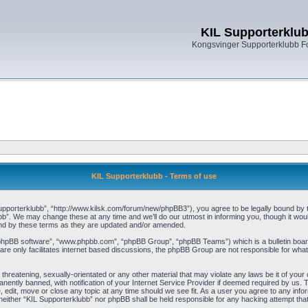
KIL Supporterklu
Kongsvinger Supporterklubb 
KIL Supporterklubb - Terms of use
pporterklubb”, “http://www.kilsk.com/forum/new/phpBB3”), you agree to be legally bound by the
b”. We may change these at any time and we’ll do our utmost in informing you, though it woul
und by these terms as they are updated and/or amended.
“phpBB software”, “www.phpbb.com”, “phpBB Group”, “phpBB Teams”) which is a bulletin board
re only facilitates internet based discussions, the phpBB Group are not responsible for what
threatening, sexually-orientated or any other material that may violate any laws be it of you
ently banned, with notification of your Internet Service Provider if deemed required by us. T
, edit, move or close any topic at any time should we see fit. As a user you agree to any info
t, neither “KIL Supporterklubb” nor phpBB shall be held responsible for any hacking attempt t