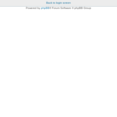
Back to login screen
Powered by
phpBB
® Forum Software © phpBB Group