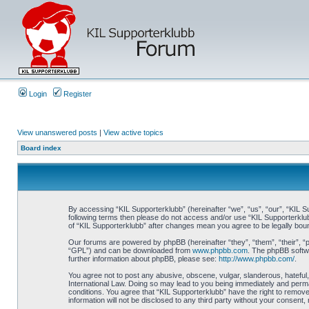
Login
Register
View unanswered posts
|
View active topics
Board index
By accessing “KIL Supporterklubb” (hereinafter “we”, “us”, “our”, “KIL Su
following terms then please do not access and/or use “KIL Supporterklub
of “KIL Supporterklubb” after changes mean you agree to be legally bo
Our forums are powered by phpBB (hereinafter “they”, “them”, “their”, 
“GPL”) and can be downloaded from
www.phpbb.com
. The phpBB softwa
further information about phpBB, please see:
http://www.phpbb.com/
.
You agree not to post any abusive, obscene, vulgar, slanderous, hateful, 
International Law. Doing so may lead to you being immediately and perman
conditions. You agree that “KIL Supporterklubb” have the right to remove
information will not be disclosed to any third party without your consen