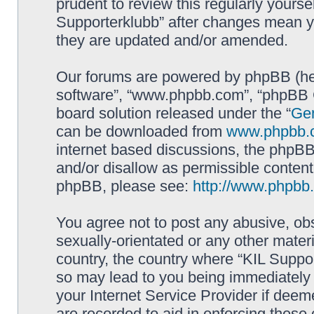
prudent to review this regularly yourse
Supporterklubb” after changes mean y
they are updated and/or amended.
Our forums are powered by phpBB (here
software”, “www.phpbb.com”, “phpBB G
board solution released under the “
Gen
can be downloaded from
www.phpbb.
internet based discussions, the phpBB
and/or disallow as permissible content
phpBB, please see:
http://www.phpbb
You agree not to post any abusive, obs
sexually-orientated or any other materi
country, the country where “KIL Suppor
so may lead to you being immediately 
your Internet Service Provider if deem
are recorded to aid in enforcing these