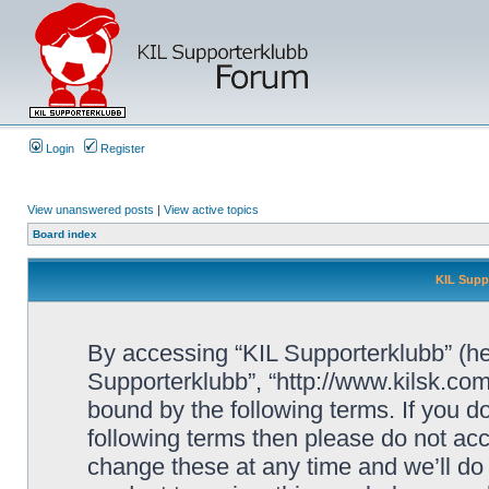
Login
Register
View unanswered posts
|
View active topics
Board index
KIL Supp
By accessing “KIL Supporterklubb” (here
Supporterklubb”, “http://www.kilsk.co
bound by the following terms. If you do
following terms then please do not a
change these at any time and we’ll do 