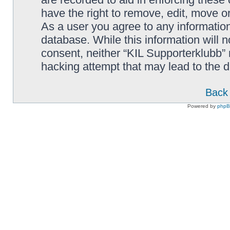
have the right to remove, edit, move or
As a user you agree to any information
database. While this information will n
consent, neither “KIL Supporterklubb”
hacking attempt that may lead to the
Back 
Powered by
php