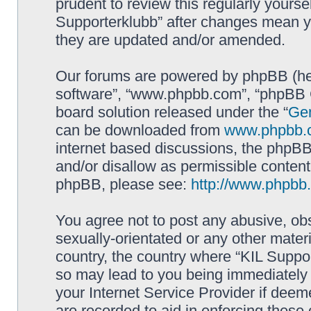
prudent to review this regularly yourse
Supporterklubb” after changes mean y
they are updated and/or amended.
Our forums are powered by phpBB (here
software”, “www.phpbb.com”, “phpBB G
board solution released under the “
Gen
can be downloaded from
www.phpbb.
internet based discussions, the phpBB
and/or disallow as permissible content
phpBB, please see:
http://www.phpbb
You agree not to post any abusive, obs
sexually-orientated or any other materi
country, the country where “KIL Suppor
so may lead to you being immediately 
your Internet Service Provider if deem
are recorded to aid in enforcing these