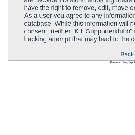
have the right to remove, edit, move or
As a user you agree to any information
database. While this information will n
consent, neither “KIL Supporterklubb”
hacking attempt that may lead to the
Back 
Powered by
php