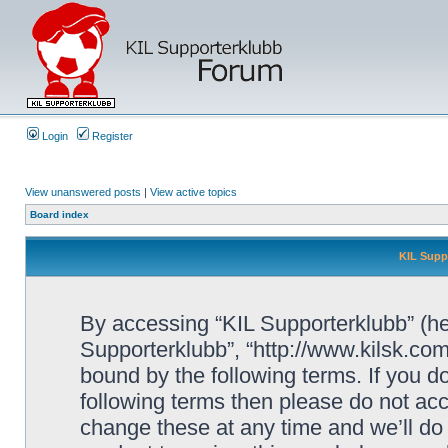
Login
Register
View unanswered posts
|
View active topics
Board index
KIL Supp
By accessing “KIL Supporterklubb” (here
Supporterklubb”, “http://www.kilsk.co
bound by the following terms. If you do
following terms then please do not a
change these at any time and we’ll do 