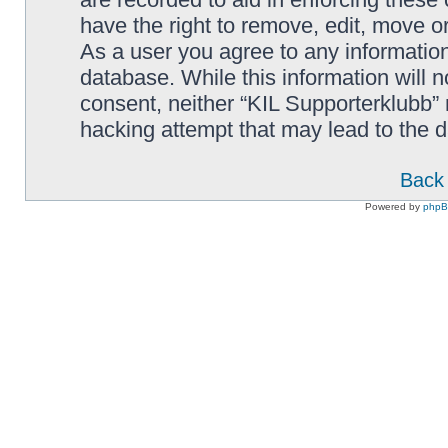
have the right to remove, edit, move or
As a user you agree to any information
database. While this information will n
consent, neither “KIL Supporterklubb”
hacking attempt that may lead to the
Back 
Powered by
php