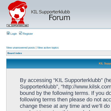
Login
Register
View unanswered posts
|
View active topics
Board index
KIL Supp
By accessing “KIL Supporterklubb” (here
Supporterklubb”, “http://www.kilsk.co
bound by the following terms. If you do
following terms then please do not a
change these at any time and we’ll do 