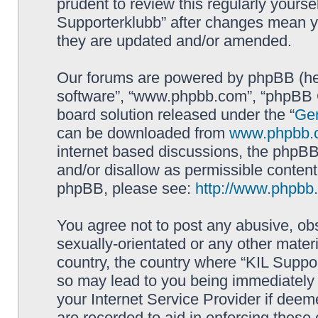
prudent to review this regularly yourse
Supporterklubb” after changes mean y
they are updated and/or amended.
Our forums are powered by phpBB (here
software”, “www.phpbb.com”, “phpBB G
board solution released under the “
Gen
can be downloaded from
www.phpbb.
internet based discussions, the phpBB
and/or disallow as permissible content
phpBB, please see:
http://www.phpbb
You agree not to post any abusive, obs
sexually-orientated or any other materi
country, the country where “KIL Suppor
so may lead to you being immediately 
your Internet Service Provider if deem
are recorded to aid in enforcing these