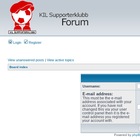
Login
Register
View unanswered posts
|
View active topics
Board index
Username:
E-mail address:
This must be the e-mail
address associated with your
account. If you have not
changed this via your user
control panel then it is the e-
mail address you registered
your account with.
Powered by
php