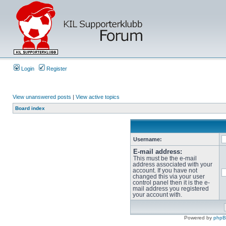
Login
Register
View unanswered posts
|
View active topics
Board index
Username:
E-mail address:
This must be the e-mail
address associated with your
account. If you have not
changed this via your user
control panel then it is the e-
mail address you registered
your account with.
Powered by
php