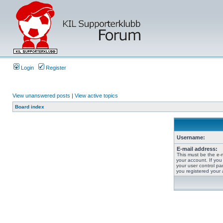
Login
Register
View unanswered posts
|
View active topics
Board index
Username:
E-mail address:
This must be the e-
your account. If you
your user control pan
you registered your 