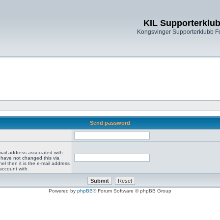
KIL Supporterklu
Kongsvinger Supporterklubb 
Send password
mail address associated with
 have not changed this via
el then it is the e-mail address
account with.
Powered by
phpBB
® Forum Software © phpBB Group