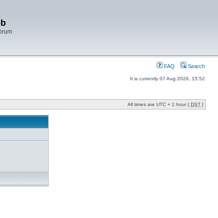
bb
Forum
FAQ
Search
It is currently 07 Aug 2026, 15:52
All times are UTC + 1 hour [
DST
]