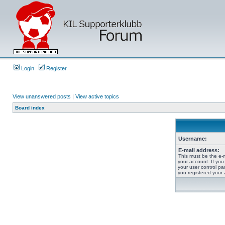
Login
Register
View unanswered posts
|
View active topics
Board index
Username:
E-mail address:
This must be the e-
your account. If you
your user control pan
you registered your 