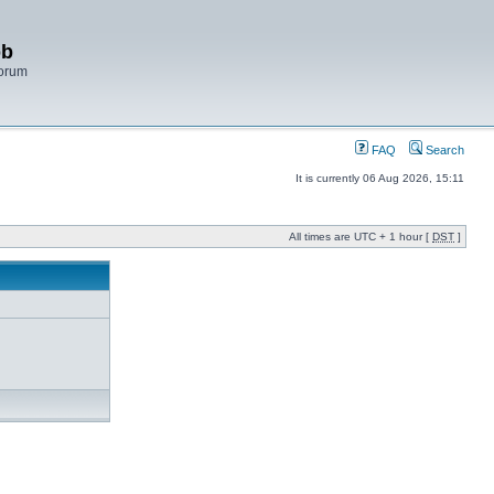
bb
Forum
FAQ
Search
It is currently 06 Aug 2026, 15:11
All times are UTC + 1 hour [
DST
]