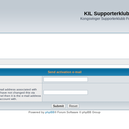
KIL Supporterklu
Kongsvinger Supporterklubb 
Send activation e-mail
mail address associated with
 have not changed this via
el then it is the e-mail address
account with.
Powered by
phpBB
® Forum Software © phpBB Group