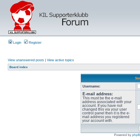
Login
Register
View unanswered posts
|
View active topics
Board index
Sen
Username:
E-mail address:
This must be the e-mail
address associated with your
account. If you have not
changed this via your user
control panel then it is the e-
mail address you registered
your account with.
Powered by
php