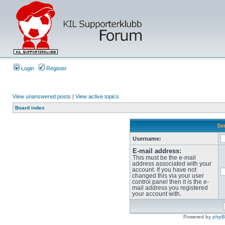
Login
Register
View unanswered posts
|
View active topics
Board index
Sen
Username:
E-mail address:
This must be the e-mail
address associated with your
account. If you have not
changed this via your user
control panel then it is the e-
mail address you registered
your account with.
Powered by
php