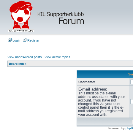
Login
Register
View unanswered posts
|
View active topics
Board index
Sen
Username:
E-mail address:
This must be the e-mail
address associated with your
account. If you have not
changed this via your user
control panel then it is the e-
mail address you registered
your account with.
Powered by
php