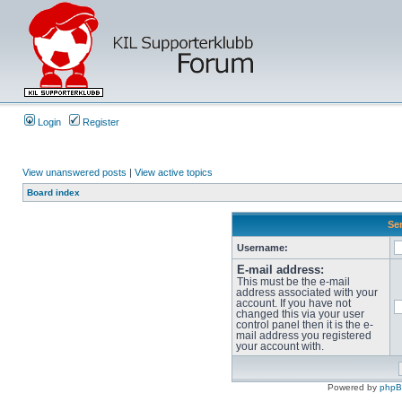
Login
Register
View unanswered posts
|
View active topics
Board index
Sen
Username:
E-mail address:
This must be the e-mail
address associated with your
account. If you have not
changed this via your user
control panel then it is the e-
mail address you registered
your account with.
Powered by
php