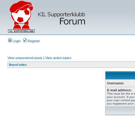
Login
Register
View unanswered posts
|
View active topics
Board index
Username:
E-mail address:
This must be the e-
your account. If you
your user control pan
you registered your 