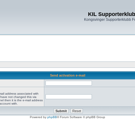
KIL Supporterklu
Kongsvinger Supporterklubb 
Send activation e-mail
mail address associated with
 have not changed this via
el then it is the e-mail address
account with.
Powered by
phpBB
® Forum Software © phpBB Group