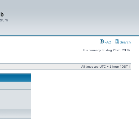
bb
Forum
FAQ
Search
It is currently 08 Aug 2026, 23:09
All times are UTC + 1 hour [
DST
]