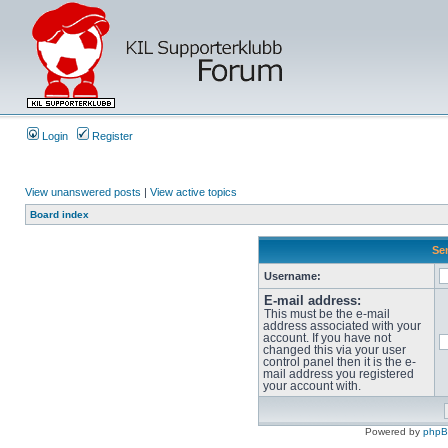
Login
Register
View unanswered posts
|
View active topics
Board index
Sen
Username:
E-mail address:
This must be the e-mail
address associated with your
account. If you have not
changed this via your user
control panel then it is the e-
mail address you registered
your account with.
Powered by
php