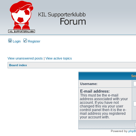
Login
Register
View unanswered posts
|
View active topics
Board index
Sen
Username:
E-mail address:
This must be the e-mail
address associated with your
account. If you have not
changed this via your user
control panel then it is the e-
mail address you registered
your account with.
Powered by
php