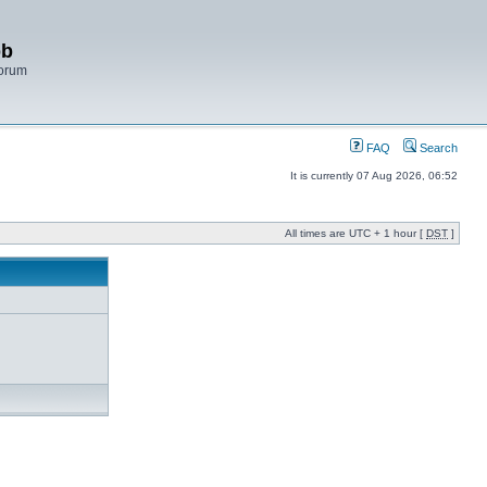
bb
Forum
FAQ
Search
It is currently 07 Aug 2026, 06:52
All times are UTC + 1 hour [
DST
]