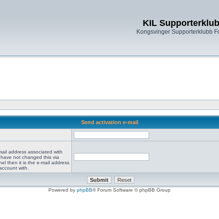
KIL Supporterklu
Kongsvinger Supporterklubb 
Send activation e-mail
mail address associated with
 have not changed this via
el then it is the e-mail address
account with.
Powered by
phpBB
® Forum Software © phpBB Group