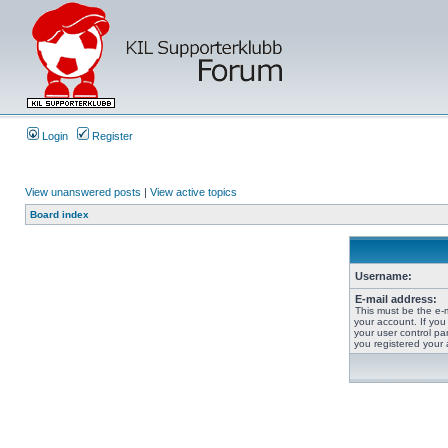
Login
Register
View unanswered posts
|
View active topics
Board index
Username:
E-mail address:
This must be the e-
your account. If you
your user control pan
you registered your 