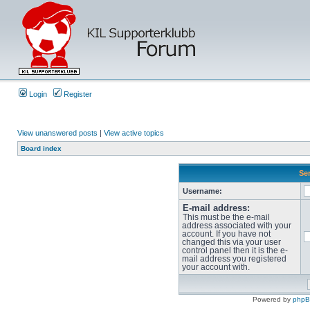
Login
Register
View unanswered posts
|
View active topics
Board index
Sen
Username:
E-mail address:
This must be the e-mail
address associated with your
account. If you have not
changed this via your user
control panel then it is the e-
mail address you registered
your account with.
Powered by
php