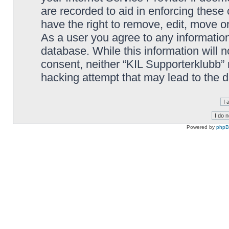
are recorded to aid in enforcing these
have the right to remove, edit, move or
As a user you agree to any information
database. While this information will n
consent, neither “KIL Supporterklubb”
hacking attempt that may lead to the
Powered by
php