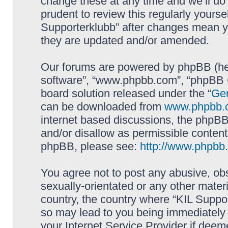
change these at any time and we’ll do 
prudent to review this regularly yourse
Supporterklubb” after changes mean y
they are updated and/or amended.
Our forums are powered by phpBB (here
software”, “www.phpbb.com”, “phpBB G
board solution released under the “
Gen
can be downloaded from
www.phpbb.
internet based discussions, the phpBB
and/or disallow as permissible content
phpBB, please see:
http://www.phpbb
You agree not to post any abusive, obs
sexually-orientated or any other materi
country, the country where “KIL Suppor
so may lead to you being immediately 
your Internet Service Provider if deem