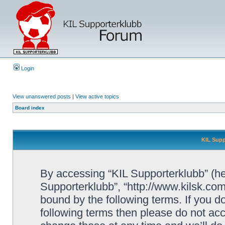
Login
View unanswered posts
|
View active topics
Board index
KIL Supp
By accessing “KIL Supporterklubb” (here
Supporterklubb”, “http://www.kilsk.co
bound by the following terms. If you do
following terms then please do not a