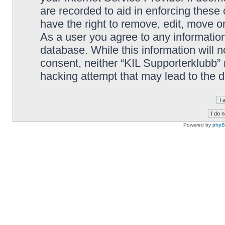
are recorded to aid in enforcing these
have the right to remove, edit, move or
As a user you agree to any information
database. While this information will n
consent, neither “KIL Supporterklubb”
hacking attempt that may lead to the
Powered by
php