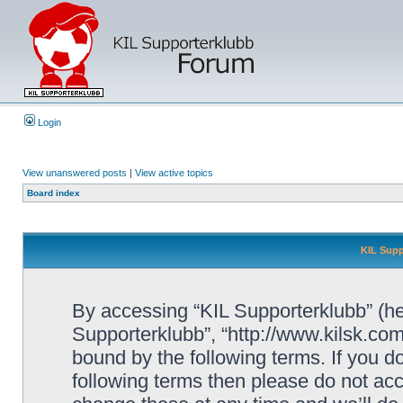
Login
View unanswered posts
|
View active topics
Board index
KIL Supp
By accessing “KIL Supporterklubb” (here
Supporterklubb”, “http://www.kilsk.co
bound by the following terms. If you do
following terms then please do not a