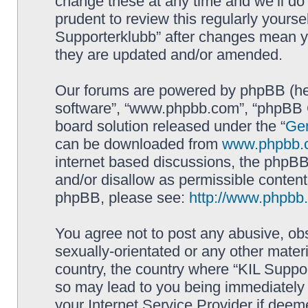
change these at any time and we’ll do 
prudent to review this regularly yourse
Supporterklubb” after changes mean y
they are updated and/or amended.
Our forums are powered by phpBB (here
software”, “www.phpbb.com”, “phpBB G
board solution released under the “
Gen
can be downloaded from
www.phpbb.
internet based discussions, the phpBB
and/or disallow as permissible content
phpBB, please see:
http://www.phpbb
You agree not to post any abusive, obs
sexually-orientated or any other materi
country, the country where “KIL Suppor
so may lead to you being immediately 
your Internet Service Provider if deem