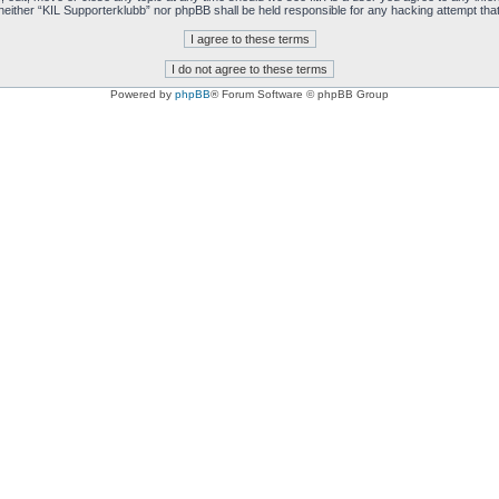
t, neither “KIL Supporterklubb” nor phpBB shall be held responsible for any hacking attempt t
Powered by
phpBB
® Forum Software © phpBB Group