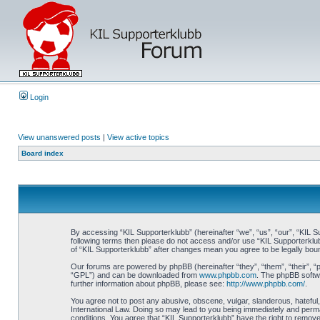
Login
View unanswered posts
|
View active topics
Board index
By accessing “KIL Supporterklubb” (hereinafter “we”, “us”, “our”, “KIL Su
following terms then please do not access and/or use “KIL Supporterklub
of “KIL Supporterklubb” after changes mean you agree to be legally bo
Our forums are powered by phpBB (hereinafter “they”, “them”, “their”, 
“GPL”) and can be downloaded from
www.phpbb.com
. The phpBB softwa
further information about phpBB, please see:
http://www.phpbb.com/
.
You agree not to post any abusive, obscene, vulgar, slanderous, hateful, 
International Law. Doing so may lead to you being immediately and perman
conditions. You agree that “KIL Supporterklubb” have the right to remove