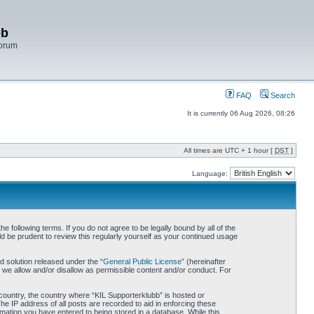
bb
Forum
FAQ
Search
It is currently 06 Aug 2026, 08:26
All times are UTC + 1 hour [
DST
]
Language:
 following terms. If you do not agree to be legally bound by all of the
d be prudent to review this regularly yourself as your continued usage
 solution released under the “
General Public License
” (hereinafter
 we allow and/or disallow as permissible content and/or conduct. For
r country, the country where “KIL Supporterklubb” is hosted or
he IP address of all posts are recorded to aid in enforcing these
rmation you have entered to being stored in a database. While this