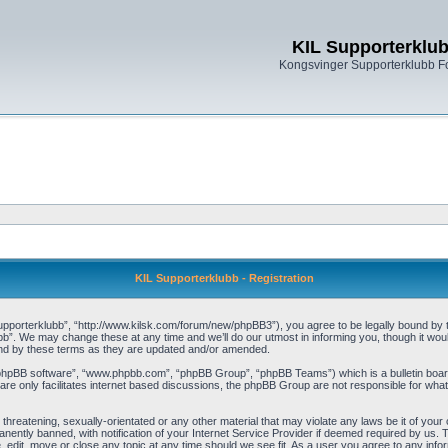
KIL Supporterklu
Kongsvinger Supporterklubb 
KIL Supporterklubb - Registration
pporterklubb”, “http://www.kilsk.com/forum/new/phpBB3”), you agree to be legally bound by the
b”. We may change these at any time and we’ll do our utmost in informing you, though it woul
und by these terms as they are updated and/or amended.
“phpBB software”, “www.phpbb.com”, “phpBB Group”, “phpBB Teams”) which is a bulletin board
re only facilitates internet based discussions, the phpBB Group are not responsible for what
threatening, sexually-orientated or any other material that may violate any laws be it of you
ently banned, with notification of your Internet Service Provider if deemed required by us. T
, edit, move or close any topic at any time should we see fit. As a user you agree to any info